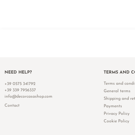
NEED HELP?
TERMS AND C
Terms and condi
+39 0575 341792
+39 339 7956337
General terms
info@decorcasashop.com
Shipping and re
Contact
Payments
Privacy Policy
Cookie Policy