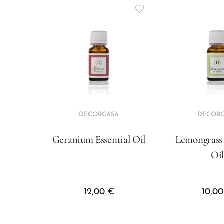
DECORCASA
DECOR
Geranium Essential Oil
Lemongrass 
Oi
12,00
€
10,0