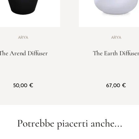
ARYA
ARYA
The Arend Diffuser
The Earth Diffuse
50,00
€
67,00
€
Potrebbe piacerti anche...