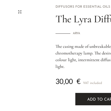
DIFFUSORS FOR ESSENTIAL OILS
The Lyra Diff
ARYA
The casing made of unbreakable 
chromotherapy lamp. The desired
colour light, intermittent diffu
light.
30,00
€
VAT included
ADD TO CA