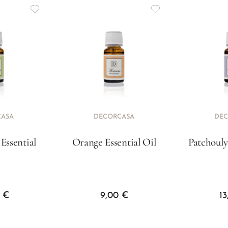
CASA
DECORCASA
DEC
Essential
Orange Essential Oil
Patchouly
l
0
€
9,00
€
1