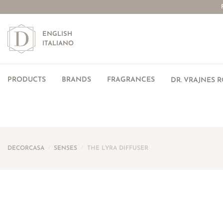
ENGLISH
ITALIANO
PRODUCTS
BRANDS
FRAGRANCES
DR. VRAJNES 
DECORCASA
/
SENSES
/
THE LYRA DIFFUSER