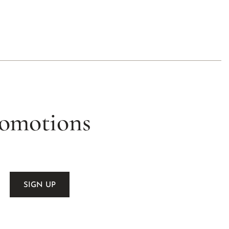
romotions