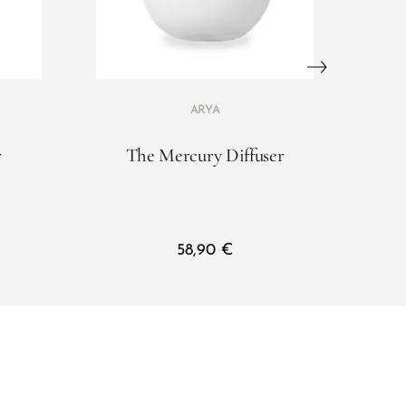
ARYA
r
The Mercury Diffuser
58,90
€