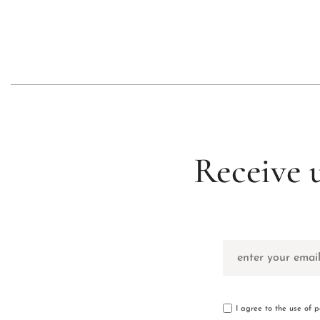
Receive 
I agree to the use of 