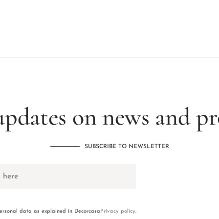
updates on news and p
SUBSCRIBE TO NEWSLETTER
personal data as explained in Decorcasa
Privacy policy
.