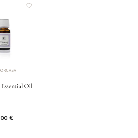
ORCASA
 Essential Oil
3,00
€