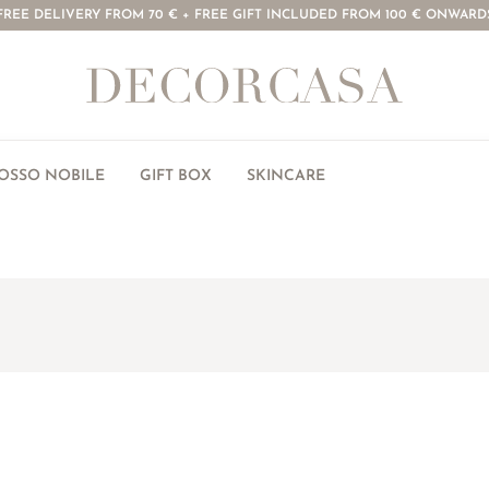
FREE DELIVERY FROM 70 € + FREE GIFT INCLUDED FROM 100 € ONWARD
ROSSO NOBILE
GIFT BOX
SKINCARE