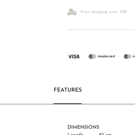
Free shipping over 70€
FEATURES
DIMENSIONS
Length
83 cm