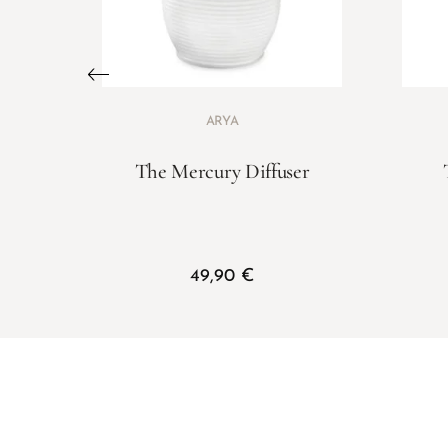
ARYA
The Mercury Diffuser
49,90
€