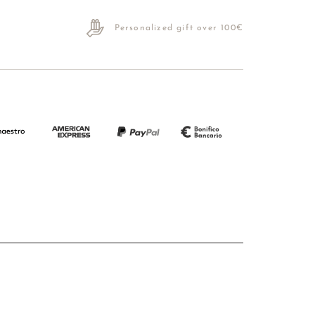
Personalized gift over 100€