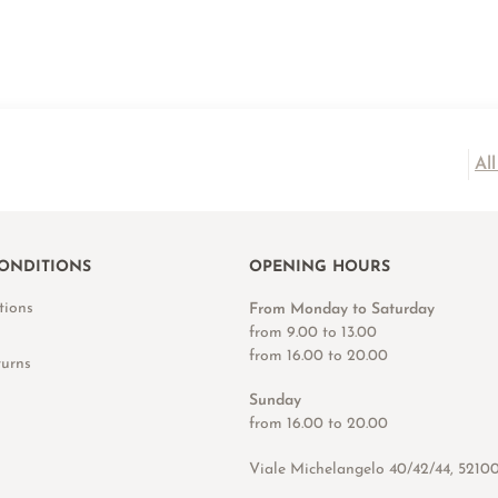
Al
ONDITIONS
OPENING HOURS
tions
From Monday to Saturday
from 9.00 to 13.00
from 16.00 to 20.00
turns
Sunday
from 16.00 to 20.00
Viale Michelangelo 40/42/44, 5210