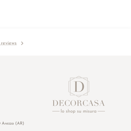
l reviews
0 Arezzo (AR)