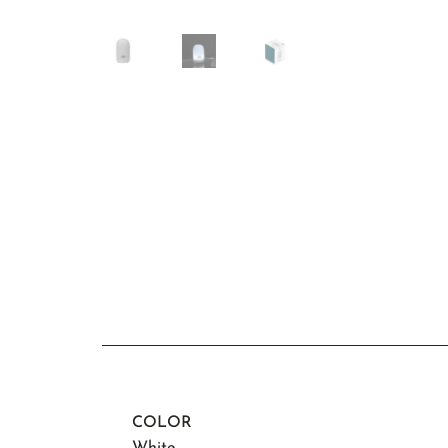
COLOR
White