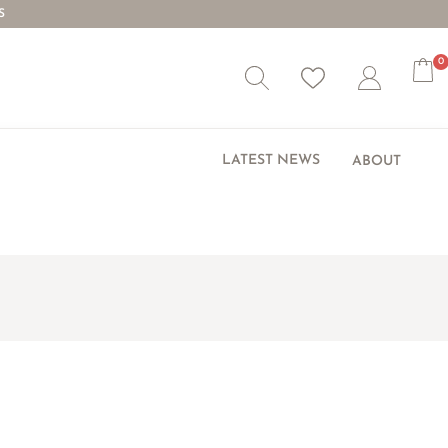
S
0
Wishlist
Account
LATEST NEWS
ABOUT