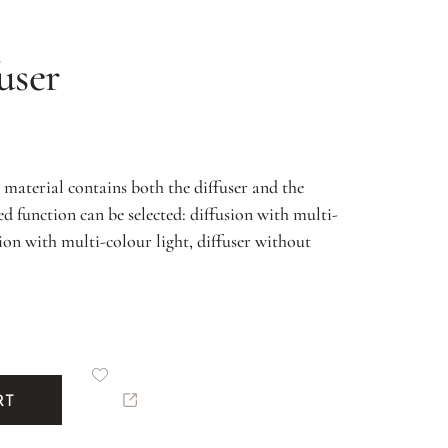
user
material contains both the diffuser and the
 function can be selected: diffusion with multi-
sion with multi-colour light, diffuser without
RT