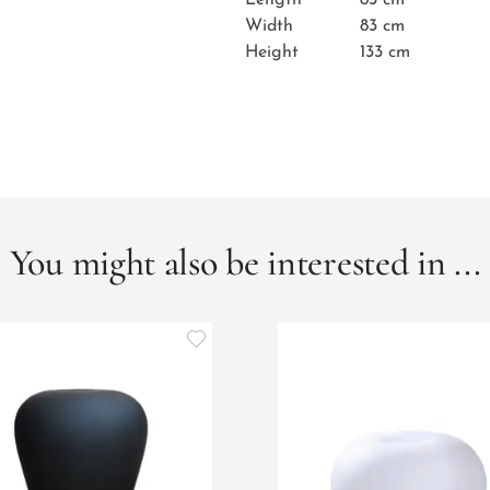
Width
83 cm
Height
133 cm
You might also be interested in ...