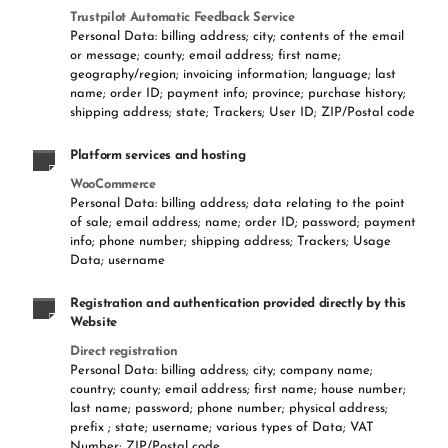
Trustpilot Automatic Feedback Service
Personal Data: billing address; city; contents of the email
or message; county; email address; first name;
geography/region; invoicing information; language; last
name; order ID; payment info; province; purchase history;
shipping address; state; Trackers; User ID; ZIP/Postal code
Platform services and hosting
WooCommerce
Personal Data: billing address; data relating to the point
of sale; email address; name; order ID; password; payment
info; phone number; shipping address; Trackers; Usage
Data; username
Registration and authentication provided directly by this
Website
Direct registration
Personal Data: billing address; city; company name;
country; county; email address; first name; house number;
last name; password; phone number; physical address;
prefix ; state; username; various types of Data; VAT
Number; ZIP/Postal code