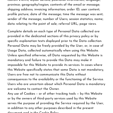
province; geography/region; contents of the email or message;
shipping address; invoicing information; order ID; user content;
profile picture; date of the message; time the message was sent;
sender of the message; number of Users; session statistics; name;
data relating to the point of sale; referral URL; page views.
Complete details on each type of Personal Data collected are
provided in the dedicated sections of this privacy policy or by
specific explanation texts displayed prior to the Data collection.
Personal Data may be freely provided by the User, or, in case of
Usage Data, collected automatically when using this Website.
Unless specified otherwise, all Data requested by this Website is
mandatory and failure to provide this Data may make it
impossible for this Website to provide its services. In cases where
this Website specifically states that some Data is not mandatory,
Users are free not to communicate this Data without
consequences to the availability or the functioning of the Service.
Users who are uncertain about which Personal Data is mandatory
are welcome to contact the Owner.
Any use of Cookies – or of other tracking tools — by this Website
or by the owners of third-party services used by this Website
serves the purpose of providing the Service required by the User,
in addition to any other purposes described in the present
document and in the Cookie Policy.