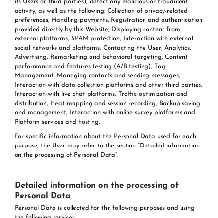
its Users or third parties), detect any malicious or fraudulent
activity, as well as the following: Collection of privacy-related
preferences, Handling payments, Registration and authentication
provided directly by this Website, Displaying content from
external platforms, SPAM protection, Interaction with external
social networks and platforms, Contacting the User, Analytics,
Advertising, Remarketing and behavioral targeting, Content
performance and features testing (A/B testing), Tag
Management, Managing contacts and sending messages,
Interaction with data collection platforms and other third parties,
Interaction with live chat platforms, Traffic optimization and
distribution, Heat mapping and session recording, Backup saving
and management, Interaction with online survey platforms and
Platform services and hosting.
For specific information about the Personal Data used for each
purpose, the User may refer to the section “Detailed information
on the processing of Personal Data”.
Detailed information on the processing of
Personal Data
Personal Data is collected for the following purposes and using
the following services: