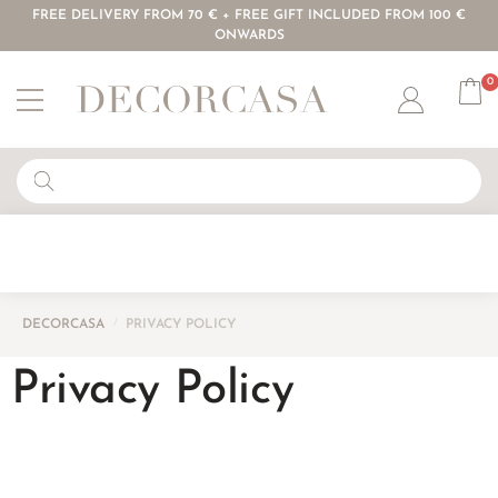
FREE DELIVERY FROM 70 € + FREE GIFT INCLUDED FROM 100 €
ONWARDS
0
Account
DECORCASA
/
PRIVACY POLICY
Privacy Policy