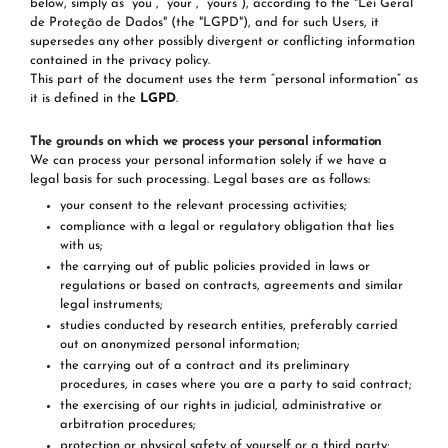
below, simply as “you”, “your”, “yours”), according to the "Lei Geral
de Proteção de Dados" (the "LGPD"), and for such Users, it
supersedes any other possibly divergent or conflicting information
contained in the privacy policy.
This part of the document uses the term “personal information“ as
it is defined in the
LGPD
.
The grounds on which we process your personal information
We can process your personal information solely if we have a
legal basis for such processing. Legal bases are as follows:
your consent to the relevant processing activities;
compliance with a legal or regulatory obligation that lies
with us;
the carrying out of public policies provided in laws or
regulations or based on contracts, agreements and similar
legal instruments;
studies conducted by research entities, preferably carried
out on anonymized personal information;
the carrying out of a contract and its preliminary
procedures, in cases where you are a party to said contract;
the exercising of our rights in judicial, administrative or
arbitration procedures;
protection or physical safety of yourself or a third party;