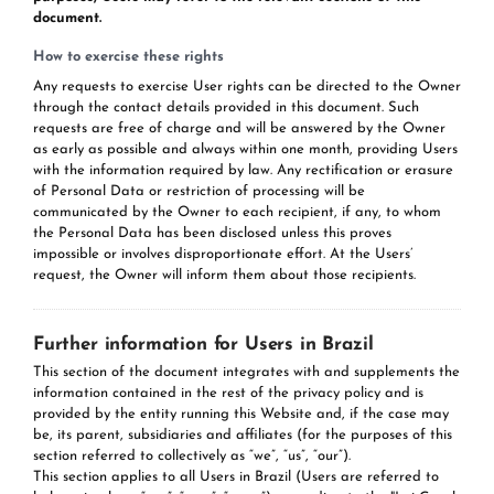
document.
How to exercise these rights
Any requests to exercise User rights can be directed to the Owner
through the contact details provided in this document. Such
requests are free of charge and will be answered by the Owner
as early as possible and always within one month, providing Users
with the information required by law. Any rectification or erasure
of Personal Data or restriction of processing will be
communicated by the Owner to each recipient, if any, to whom
the Personal Data has been disclosed unless this proves
impossible or involves disproportionate effort. At the Users’
request, the Owner will inform them about those recipients.
Further information for Users in Brazil
This section of the document integrates with and supplements the
information contained in the rest of the privacy policy and is
provided by the entity running this Website and, if the case may
be, its parent, subsidiaries and affiliates (for the purposes of this
section referred to collectively as “we”, “us”, “our”).
This section applies to all Users in Brazil (Users are referred to