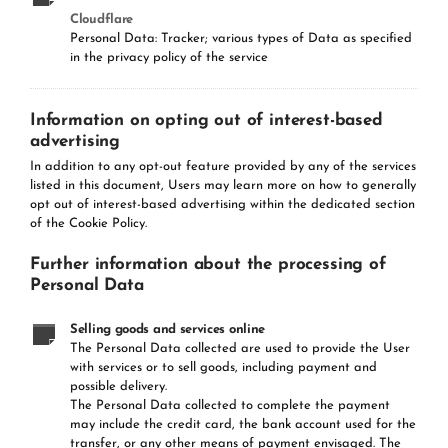
Cloudflare
Personal Data: Tracker; various types of Data as specified
in the privacy policy of the service
Information on opting out of interest-based
advertising
In addition to any opt-out feature provided by any of the services
listed in this document, Users may learn more on how to generally
opt out of interest-based advertising within the dedicated section
of the Cookie Policy.
Further information about the processing of
Personal Data
Selling goods and services online
The Personal Data collected are used to provide the User
with services or to sell goods, including payment and
possible delivery.
The Personal Data collected to complete the payment
may include the credit card, the bank account used for the
transfer, or any other means of payment envisaged. The