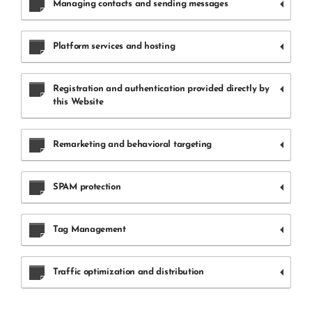
Managing contacts and sending messages
Platform services and hosting
Registration and authentication provided directly by
this Website
Remarketing and behavioral targeting
SPAM protection
Tag Management
Traffic optimization and distribution