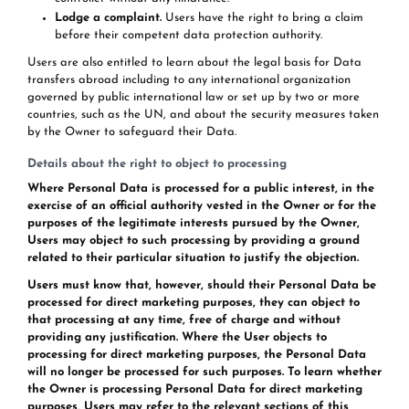
Lodge a complaint.
Users have the right to bring a claim
before their competent data protection authority.
Users are also entitled to learn about the legal basis for Data
transfers abroad including to any international organization
governed by public international law or set up by two or more
countries, such as the UN, and about the security measures taken
by the Owner to safeguard their Data.
Details about the right to object to processing
Where Personal Data is processed for a public interest, in the
exercise of an official authority vested in the Owner or for the
purposes of the legitimate interests pursued by the Owner,
Users may object to such processing by providing a ground
related to their particular situation to justify the objection.
Users must know that, however, should their Personal Data be
processed for direct marketing purposes, they can object to
that processing at any time, free of charge and without
providing any justification. Where the User objects to
processing for direct marketing purposes, the Personal Data
will no longer be processed for such purposes. To learn whether
the Owner is processing Personal Data for direct marketing
purposes, Users may refer to the relevant sections of this