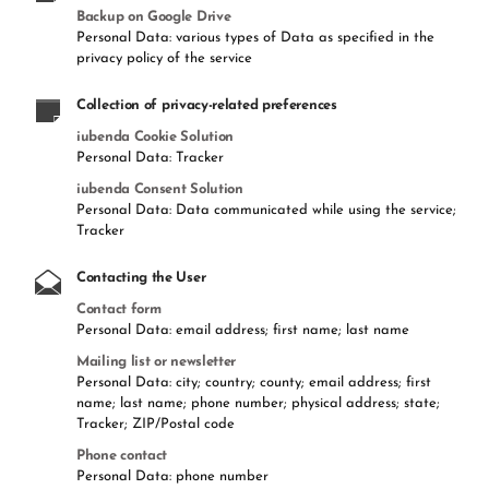
Backup on Google Drive
Personal Data: various types of Data as specified in the
privacy policy of the service
Collection of privacy-related preferences
iubenda Cookie Solution
Personal Data: Tracker
iubenda Consent Solution
Personal Data: Data communicated while using the service;
Tracker
Contacting the User
Contact form
Personal Data: email address; first name; last name
Mailing list or newsletter
Personal Data: city; country; county; email address; first
name; last name; phone number; physical address; state;
Tracker; ZIP/Postal code
Phone contact
Personal Data: phone number