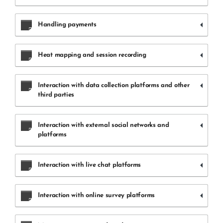
Handling payments
Heat mapping and session recording
Interaction with data collection platforms and other
third parties
Interaction with external social networks and
platforms
Interaction with live chat platforms
Interaction with online survey platforms