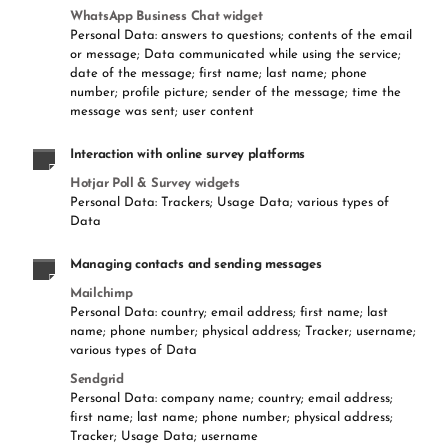
WhatsApp Business Chat widget
Personal Data: answers to questions; contents of the email
or message; Data communicated while using the service;
date of the message; first name; last name; phone
number; profile picture; sender of the message; time the
message was sent; user content
Interaction with online survey platforms
Hotjar Poll & Survey widgets
Personal Data: Trackers; Usage Data; various types of
Data
Managing contacts and sending messages
Mailchimp
Personal Data: country; email address; first name; last
name; phone number; physical address; Tracker; username;
various types of Data
Sendgrid
Personal Data: company name; country; email address;
first name; last name; phone number; physical address;
Tracker; Usage Data; username