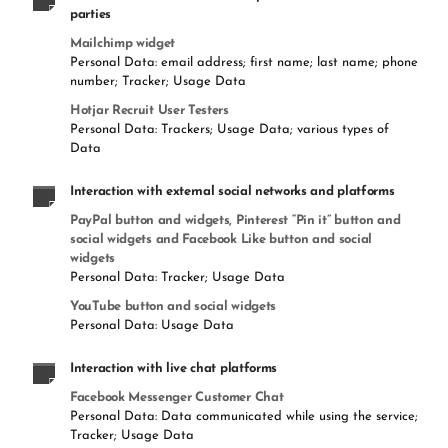
parties
Mailchimp widget
Personal Data: email address; first name; last name; phone
number; Tracker; Usage Data
Hotjar Recruit User Testers
Personal Data: Trackers; Usage Data; various types of
Data
Interaction with external social networks and platforms
PayPal button and widgets, Pinterest “Pin it” button and
social widgets and Facebook Like button and social
widgets
Personal Data: Tracker; Usage Data
YouTube button and social widgets
Personal Data: Usage Data
Interaction with live chat platforms
Facebook Messenger Customer Chat
Personal Data: Data communicated while using the service;
Tracker; Usage Data