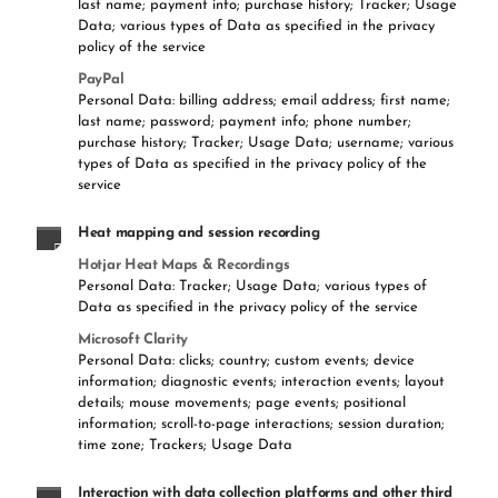
last name; payment info; purchase history; Tracker; Usage
Data; various types of Data as specified in the privacy
policy of the service
PayPal
Personal Data: billing address; email address; first name;
last name; password; payment info; phone number;
purchase history; Tracker; Usage Data; username; various
types of Data as specified in the privacy policy of the
service
Heat mapping and session recording
Hotjar Heat Maps & Recordings
Personal Data: Tracker; Usage Data; various types of
Data as specified in the privacy policy of the service
Microsoft Clarity
Personal Data: clicks; country; custom events; device
information; diagnostic events; interaction events; layout
details; mouse movements; page events; positional
information; scroll-to-page interactions; session duration;
time zone; Trackers; Usage Data
Interaction with data collection platforms and other third