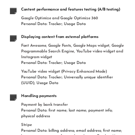
Content performance and features testing (A/B testing)
Google Optimize and Google Optimize 360
Personal Data: Tracker; Usage Data
Displaying content from external platforms
Font Awesome, Google Fonts, Google Maps widget, Google
Programmable Search Engine, YouTube video widget and
Instagram widget
Personal Data: Tracker; Usage Data
YouTube video widget (Privacy Enhanced Mode)
Personal Data: Tracker; Universally unique identifier
(UUID); Usage Data
Handling payments
Payment by bank transfer
Personal Data: first name; last name; payment info;
physical address
Stripe
Personal Data: billing address; email address; first name;