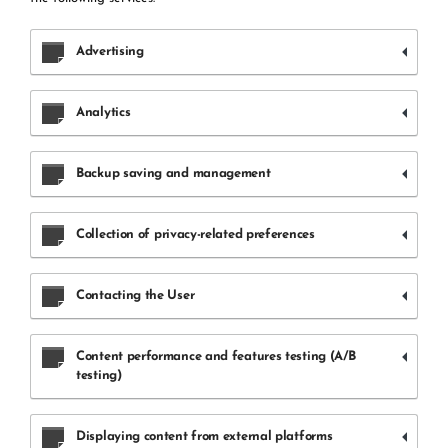
Advertising
Analytics
Backup saving and management
Collection of privacy-related preferences
Contacting the User
Content performance and features testing (A/B
testing)
Displaying content from external platforms