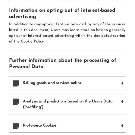
Information on opting out of interest-based
advertising
In addition to any opt-out feature provided by any of the services
listed in this document, Users may learn more on how to generally
opt out of interest-based advertising within the dedicated section
of the Cookie Policy.
Further information about the processing of
Personal Data
Selling goods and services online
Analysis and predictions based on the User’s Data
(“profiling”)
Preference Cookies