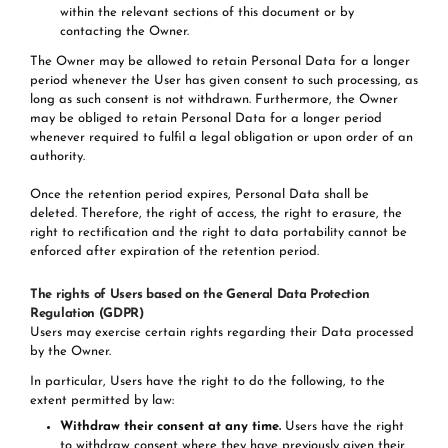
within the relevant sections of this document or by
contacting the Owner.
The Owner may be allowed to retain Personal Data for a longer
period whenever the User has given consent to such processing, as
long as such consent is not withdrawn. Furthermore, the Owner
may be obliged to retain Personal Data for a longer period
whenever required to fulfil a legal obligation or upon order of an
authority.
Once the retention period expires, Personal Data shall be
deleted. Therefore, the right of access, the right to erasure, the
right to rectification and the right to data portability cannot be
enforced after expiration of the retention period.
The rights of Users based on the General Data Protection
Regulation (GDPR)
Users may exercise certain rights regarding their Data processed
by the Owner.
In particular, Users have the right to do the following, to the
extent permitted by law:
Withdraw their consent at any time.
Users have the right
to withdraw consent where they have previously given their