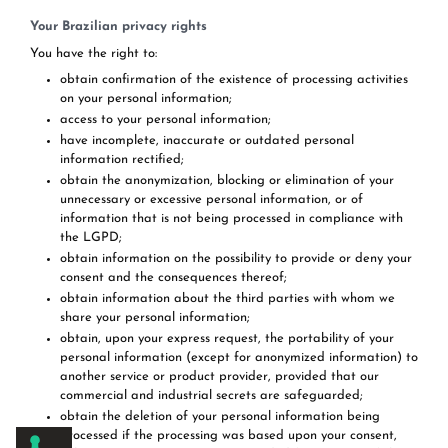
Your Brazilian privacy rights
You have the right to:
obtain confirmation of the existence of processing activities
on your personal information;
access to your personal information;
have incomplete, inaccurate or outdated personal
information rectified;
obtain the anonymization, blocking or elimination of your
unnecessary or excessive personal information, or of
information that is not being processed in compliance with
the LGPD;
obtain information on the possibility to provide or deny your
consent and the consequences thereof;
obtain information about the third parties with whom we
share your personal information;
obtain, upon your express request, the portability of your
personal information (except for anonymized information) to
another service or product provider, provided that our
commercial and industrial secrets are safeguarded;
obtain the deletion of your personal information being
processed if the processing was based upon your consent,