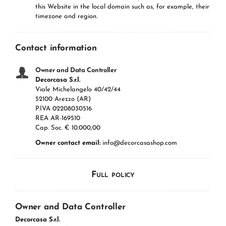
this Website in the local domain such as, for example, their
timezone and region.
Contact information
Owner and Data Controller
Decorcasa S.r.l.
Viale Michelangelo 40/42/44
52100 Arezzo (AR)
P.IVA 02208030516
REA AR-169510
Cap. Soc. € 10.000,00
Owner contact email:
info@decorcasashop.com
Full policy
Owner and Data Controller
Decorcasa S.r.l.