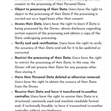
consent to the processing of their Personal Data.
Object to processing of their Data.
Users have the right to
object to the processing of their Data if the processing is
carried out on a legal basis other than consent.
Access their Data.
Users have the right to learn if Data is
being processed by the Owner, obtain disclosure regarding
certain aspects of the processing and obtain a copy of the
Data undergoing processing.
Verify and seek rectification.
Users have the right to verify
the accuracy of their Data and ask for it to be updated or
corrected.
Restrict the processing of their Data.
Users have the right
to restrict the processing of their Data. In this case, the
Owner will not process their Data for any purpose other
than storing it.
Have their Personal Data deleted or otherwise removed.
Users have the right to obtain the erasure of their Data
from the Owner.
Receive their Data and have it transferred to another
controller.
Users have the right to receive their Data in a
structured, commonly used and machine readable format
and, if technically feasible, to have it transmitted to another
controller without any hindrance.