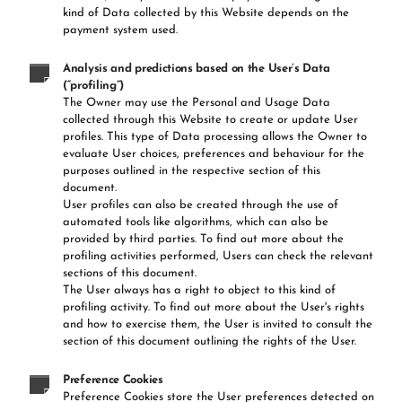
kind of Data collected by this Website depends on the
payment system used.
Analysis and predictions based on the User’s Data
(“profiling”)
The Owner may use the Personal and Usage Data
collected through this Website to create or update User
profiles. This type of Data processing allows the Owner to
evaluate User choices, preferences and behaviour for the
purposes outlined in the respective section of this
document.
User profiles can also be created through the use of
automated tools like algorithms, which can also be
provided by third parties. To find out more about the
profiling activities performed, Users can check the relevant
sections of this document.
The User always has a right to object to this kind of
profiling activity. To find out more about the User's rights
and how to exercise them, the User is invited to consult the
section of this document outlining the rights of the User.
Preference Cookies
Preference Cookies store the User preferences detected on