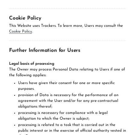
Cookie Policy
This Website uses Trackers. To learn more, Users may consult the
Cookie Policy
.
Further Information for Users
Legal basis of processing
The Owner may process Personal Data relating to Users if one of
the following applies:
Users have given their consent for one or more specific
purposes.
provision of Data is necessary for the performance of an
agreement with the User and/or for any pre-contractual
obligations thereof;
processing is necessary for compliance with a legal
obligation to which the Owner is subject;
processing is related to a task that is carried out in the
public interest or in the exercise of official authority vested in