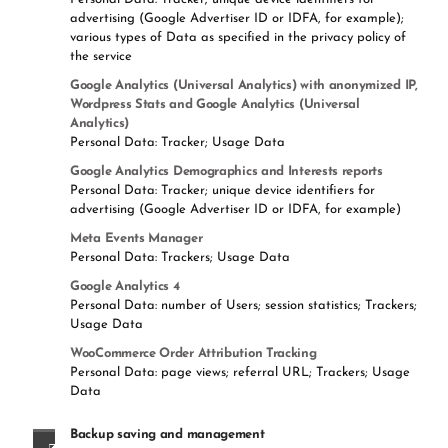
advertising (Google Advertiser ID or IDFA, for example);
various types of Data as specified in the privacy policy of
the service
Google Analytics (Universal Analytics) with anonymized IP,
Wordpress Stats and Google Analytics (Universal
Analytics)
Personal Data: Tracker; Usage Data
Google Analytics Demographics and Interests reports
Personal Data: Tracker; unique device identifiers for
advertising (Google Advertiser ID or IDFA, for example)
Meta Events Manager
Personal Data: Trackers; Usage Data
Google Analytics 4
Personal Data: number of Users; session statistics; Trackers;
Usage Data
WooCommerce Order Attribution Tracking
Personal Data: page views; referral URL; Trackers; Usage
Data
Backup saving and management