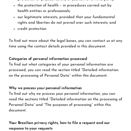
the protection of health – in procedures carried out by
health entities or professionals;
our legitimate interests, provided that your fundamental
rights and liberties do not prevail over such interests; and
credit protection.
To find out more about the legal bases, you can contact us at any
time using the contact details provided in this document.
Categories of personal information processed
To find out what categories of your personal information are
processed, you can read the section titled “Detailed information
on the processing of Personal Data” within this document.
Why we process your personal information
To find out why we process your personal information, you can
read the sections titled “Detailed information on the processing of
Personal Data” and “The purposes of processing” within this
document.
Your Brazilian privacy rights, how to file a request and our
response to your requests