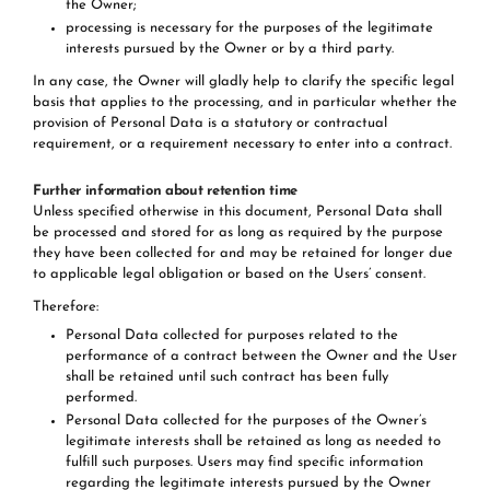
the Owner;
processing is necessary for the purposes of the legitimate
interests pursued by the Owner or by a third party.
In any case, the Owner will gladly help to clarify the specific legal
basis that applies to the processing, and in particular whether the
provision of Personal Data is a statutory or contractual
requirement, or a requirement necessary to enter into a contract.
Further information about retention time
Unless specified otherwise in this document, Personal Data shall
be processed and stored for as long as required by the purpose
they have been collected for and may be retained for longer due
to applicable legal obligation or based on the Users’ consent.
Therefore:
Personal Data collected for purposes related to the
performance of a contract between the Owner and the User
shall be retained until such contract has been fully
performed.
Personal Data collected for the purposes of the Owner’s
legitimate interests shall be retained as long as needed to
fulfill such purposes. Users may find specific information
regarding the legitimate interests pursued by the Owner