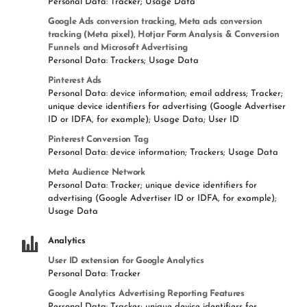
Personal Data: Tracker; Usage Data
Google Ads conversion tracking, Meta ads conversion
tracking (Meta pixel), Hotjar Form Analysis & Conversion
Funnels and Microsoft Advertising
Personal Data: Trackers; Usage Data
Pinterest Ads
Personal Data: device information; email address; Tracker;
unique device identifiers for advertising (Google Advertiser
ID or IDFA, for example); Usage Data; User ID
Pinterest Conversion Tag
Personal Data: device information; Trackers; Usage Data
Meta Audience Network
Personal Data: Tracker; unique device identifiers for
advertising (Google Advertiser ID or IDFA, for example);
Usage Data
Analytics
User ID extension for Google Analytics
Personal Data: Tracker
Google Analytics Advertising Reporting Features
Personal Data: Tracker; unique device identifiers for