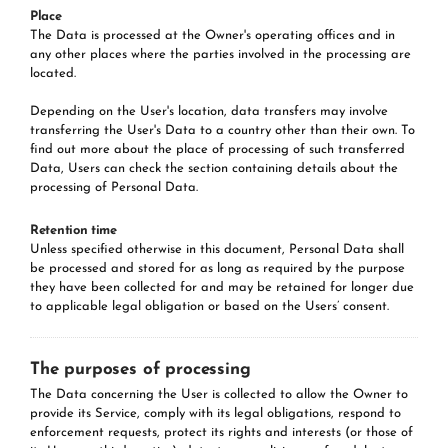
Place
The Data is processed at the Owner's operating offices and in
any other places where the parties involved in the processing are
located.
Depending on the User's location, data transfers may involve
transferring the User's Data to a country other than their own. To
find out more about the place of processing of such transferred
Data, Users can check the section containing details about the
processing of Personal Data.
Retention time
Unless specified otherwise in this document, Personal Data shall
be processed and stored for as long as required by the purpose
they have been collected for and may be retained for longer due
to applicable legal obligation or based on the Users’ consent.
The purposes of processing
The Data concerning the User is collected to allow the Owner to
provide its Service, comply with its legal obligations, respond to
enforcement requests, protect its rights and interests (or those of