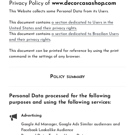
Privacy Policy of
www.decorcasashop.com
This Website collects some Personal Data from its Users.
This document contains
a section dedicated to Users in the
United States and their privacy rights.
This document contains
a section dedicated to Brazilian Users
and their privacy rights
.
This document can be printed for reference by using the print
command in the settings of any browser.
Policy summary
Personal Data processed for the following
purposes and using the following services:
Advertising
Google Ad Manager, Google Ads Similar audiences and
Facebook Lookalike Audience