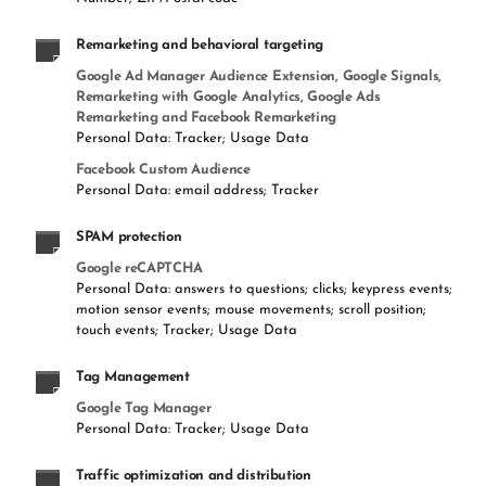
Remarketing and behavioral targeting
Google Ad Manager Audience Extension, Google Signals,
Remarketing with Google Analytics, Google Ads
Remarketing and Facebook Remarketing
Personal Data: Tracker; Usage Data
Facebook Custom Audience
Personal Data: email address; Tracker
SPAM protection
Google reCAPTCHA
Personal Data: answers to questions; clicks; keypress events;
motion sensor events; mouse movements; scroll position;
touch events; Tracker; Usage Data
Tag Management
Google Tag Manager
Personal Data: Tracker; Usage Data
Traffic optimization and distribution