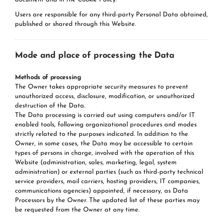
Users are responsible for any third-party Personal Data obtained,
published or shared through this Website.
Mode and place of processing the Data
Methods of processing
The Owner takes appropriate security measures to prevent
unauthorized access, disclosure, modification, or unauthorized
destruction of the Data.
The Data processing is carried out using computers and/or IT
enabled tools, following organizational procedures and modes
strictly related to the purposes indicated. In addition to the
Owner, in some cases, the Data may be accessible to certain
types of persons in charge, involved with the operation of this
Website (administration, sales, marketing, legal, system
administration) or external parties (such as third-party technical
service providers, mail carriers, hosting providers, IT companies,
communications agencies) appointed, if necessary, as Data
Processors by the Owner. The updated list of these parties may
be requested from the Owner at any time.