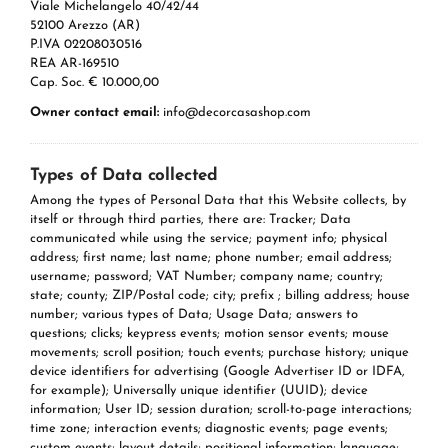
Viale Michelangelo 40/42/44
52100 Arezzo (AR)
P.IVA 02208030516
REA AR-169510
Cap. Soc. € 10.000,00
Owner contact email:
info@decorcasashop.com
Types of Data collected
Among the types of Personal Data that this Website collects, by
itself or through third parties, there are: Tracker; Data
communicated while using the service; payment info; physical
address; first name; last name; phone number; email address;
username; password; VAT Number; company name; country;
state; county; ZIP/Postal code; city; prefix ; billing address; house
number; various types of Data; Usage Data; answers to
questions; clicks; keypress events; motion sensor events; mouse
movements; scroll position; touch events; purchase history; unique
device identifiers for advertising (Google Advertiser ID or IDFA,
for example); Universally unique identifier (UUID); device
information; User ID; session duration; scroll-to-page interactions;
time zone; interaction events; diagnostic events; page events;
custom events; layout details; positional information; language;