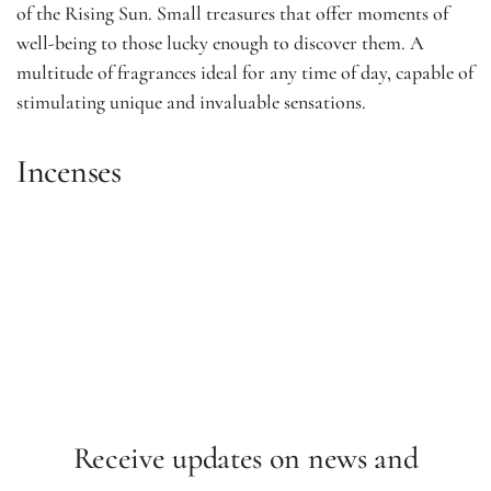
of the Rising Sun. Small treasures that offer moments of
well-being to those lucky enough to discover them. A
multitude of fragrances ideal for any time of day, capable of
stimulating unique and invaluable sensations.
Incenses
Receive updates on news and