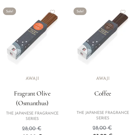
Sale!
Sale!
AWAJI
AWAJI
Fragrant Olive
Coffee
(Osmanthus)
THE JAPANESE FRAGRANCE
THE JAPANESE FRAGRANCE
SERIES
SERIES
28,00
€
28,00
€