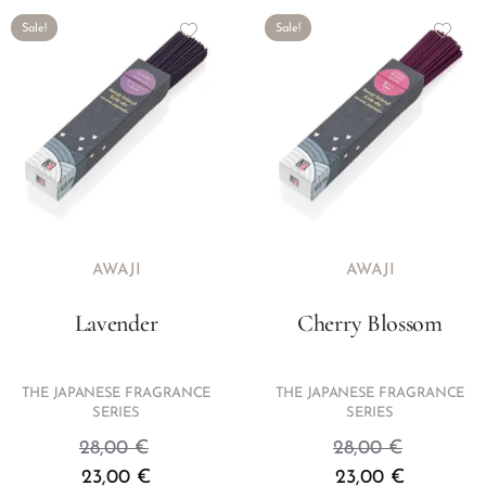
Sale!
Sale!
AWAJI
AWAJI
Lavender
Cherry Blossom
THE JAPANESE FRAGRANCE
THE JAPANESE FRAGRANCE
SERIES
SERIES
28,00
€
28,00
€
23,00
€
23,00
€