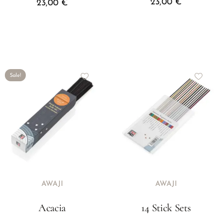
23,00
€
23,00
€
Sale!
AWAJI
AWAJI
Acacia
14 Stick Sets