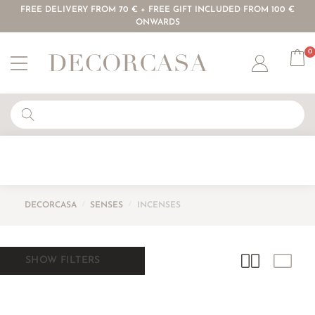
FREE DELIVERY FROM 70 € + FREE GIFT INCLUDED FROM 100 €
ONWARDS
0
Account
DECORCASA
/
SENSES
/
INCENSES
SHOW FILTERS