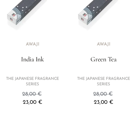
AWAJI
AWAJI
India Ink
Green Tea
THE JAPANESE FRAGRANCE
THE JAPANESE FRAGRANCE
SERIES
SERIES
28,00
€
28,00
€
23,00
€
23,00
€