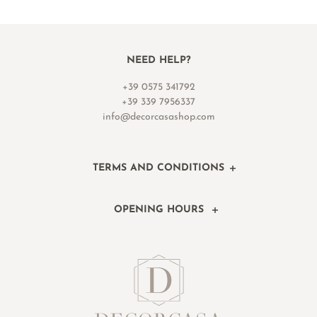
NEED HELP?
+39 0575 341792
+39 339 7956337
info@decorcasashop.com
TERMS AND CONDITIONS
OPENING HOURS