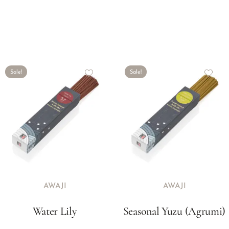
Sale!
Sale!
AWAJI
AWAJI
Water Lily
Seasonal Yuzu (Agrumi)