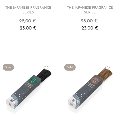
THE JAPANESE FRAGRANCE
THE JAPANESE FRAGRANCE
SERIES
SERIES
28,00
€
28,00
€
23,00
€
23,00
€
Sale!
Sale!