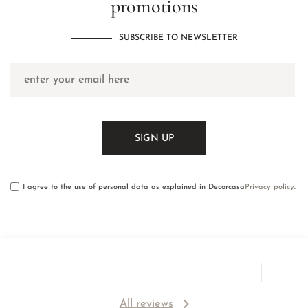
promotions
SUBSCRIBE TO NEWSLETTER
I agree to the use of personal data as explained in Decorcasa
Privacy policy
.
All reviews