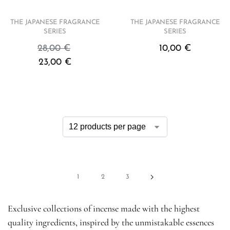
THE JAPANESE FRAGRANCE
THE JAPANESE FRAGRANCE
SERIES
SERIES
28,00
€
10,00
€
23,00
€
1
2
3
Exclusive collections of incense made with the highest
quality ingredients, inspired by the unmistakable essences