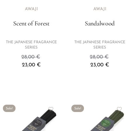
AWAJI
AWAJI
Scent of Forest
Sandalwood
THE JAPANESE FRAGRANCE
THE JAPANESE FRAGRANCE
SERIES
SERIES
28,00
€
28,00
€
23,00
€
23,00
€
Sale!
Sale!