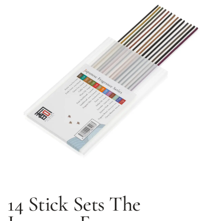
14 Stick Sets
The