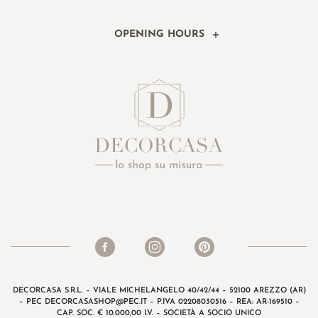
OPENING HOURS
DECORCASA S.R.L. – VIALE MICHELANGELO 40/42/44 – 52100 AREZZO (AR)
– PEC
DECORCASASHOP@PEC.IT
– P.IVA 02208030516 – REA: AR-169510 –
CAP. SOC. € 10.000,00 I.V. – SOCIETÀ A SOCIO UNICO