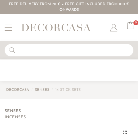
FREE DELIVERY FROM 70 € + FREE GIFT INCLUDED FROM 100 €
ONWARDS
0
Account
DECORCASA
/
SENSES
/
14 STICK SETS
SENSES
INCENSES