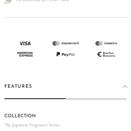
Personalized gift over 100€
FEATURES
COLLECTION
The Japanese Fragrance Series