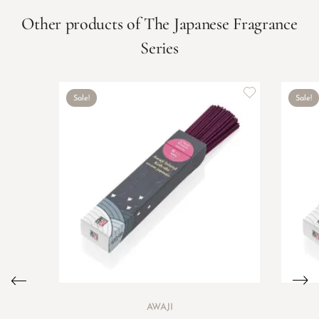
Other products of The Japanese Fragrance
Series
Sale!
Sale!
AWAJI