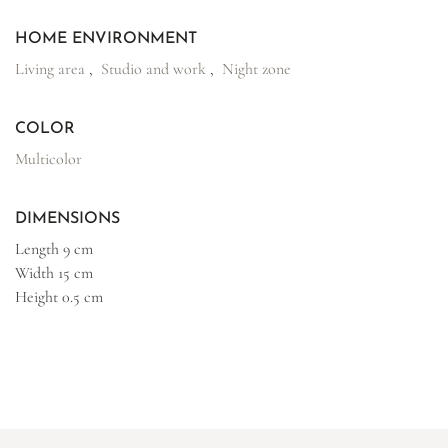
HOME ENVIRONMENT
Living area
,
Studio and work
,
Night zone
COLOR
Multicolor
DIMENSIONS
Length
9 cm
Width
15 cm
Height
0.5 cm