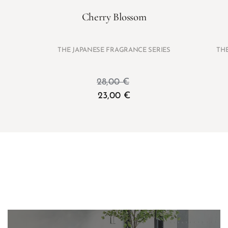
Cherry Blossom
THE JAPANESE FRAGRANCE SERIES
TH
28,00
€
23,00
€