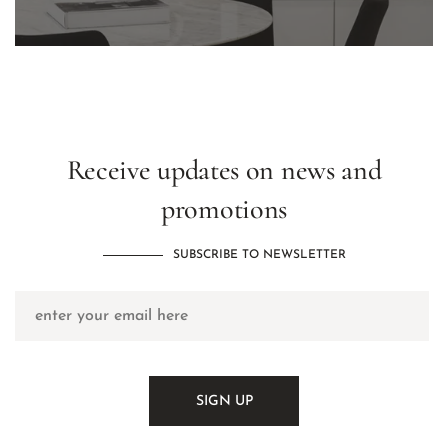
Receive updates on news and
promotions
SUBSCRIBE TO NEWSLETTER