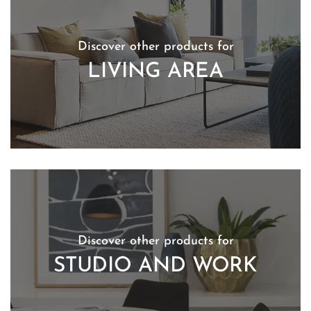
Discover other products for
LIVING AREA
Discover other products for
STUDIO AND WORK