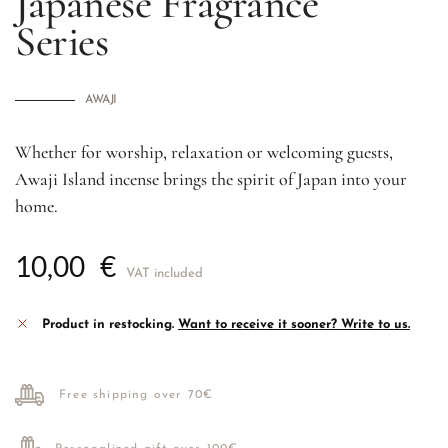
Japanese Fragrance
Series
AWAJI
Whether for worship, relaxation or welcoming guests,
Awaji Island incense brings the spirit of Japan into your
home.
10,00
€
VAT included
Product in restocking.
Want to receive it sooner? Write to us.
Free shipping over 70€