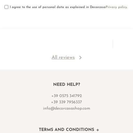
I agree to the use of personal data as explained in Decorcasa
Privacy policy
.
All reviews
NEED HELP?
+39 0575 341792
+39 339 7956337
info@decorcasashop.com
TERMS AND CONDITIONS