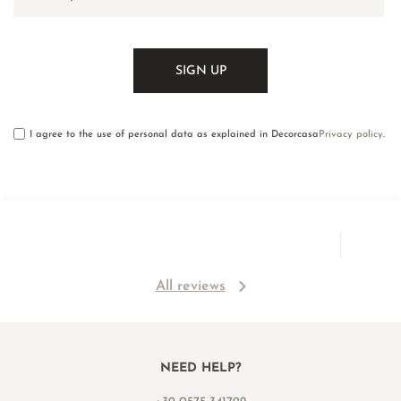
I agree to the use of personal data as explained in Decorcasa
Privacy policy
.
All reviews
NEED HELP?