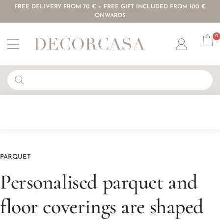
FREE DELIVERY FROM 70 € + FREE GIFT INCLUDED FROM 100 €
ONWARDS
0
Account
PARQUET
Personalised parquet and
floor coverings are shaped