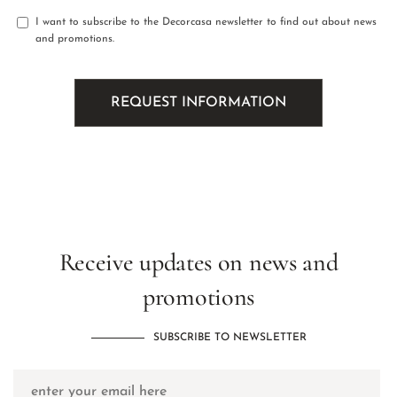
I want to subscribe to the Decorcasa newsletter to find out about news
and promotions.
Receive updates on news and
promotions
SUBSCRIBE TO NEWSLETTER