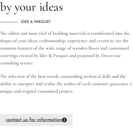
by your ideas
IDEE & PARQUET
The oldest and most vital of building materials is transformed into the
shapes of your ideas: craftsmanship, experience and creativity are the
common features of the wide range of wooden floors and customised
coverings created by Idee & Parquet and proposed by Decorcasa
consulting service.
The selection of the best woods, outstanding technical skills and the
ability to interpret and realise the wishes of each customer guarantee a
unique and original customised project.
contact us for information