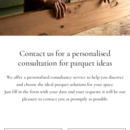
Contact us for a personalised
consultation for parquet ideas
We offer a personalised consultancy service to help you discover
and choose the ideal parquet solutions for your space.
Just fill in the form with your data and your requests: it will be our
pleasure to contact you as promptly as possible.