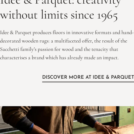
without limits since 1965
Idee & Parquet produces floors in innovative formats and hand-
decorated wooden rugs: a multifaceted offer, the result of the
Sacchetti family’s passion for wood and the tenacity that
characterises a brand which has already made an impact.
DISCOVER MORE AT IDEE & PARQUET