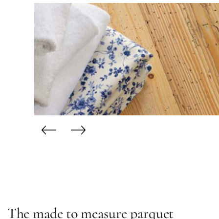
The made to measure parquet