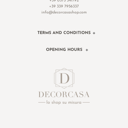
+39 0575 341792
+39 339 7956337
info@decorcasashop.com
TERMS AND CONDITIONS
OPENING HOURS