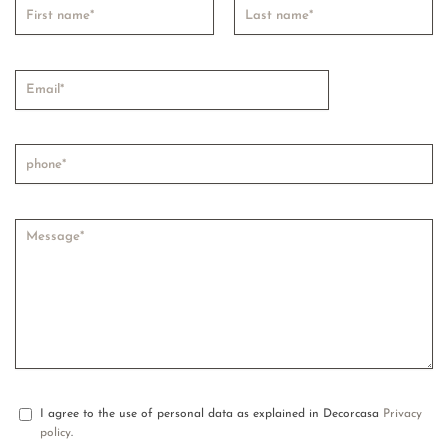
I agree to the use of personal data as explained in Decorcasa
Privacy
policy
.