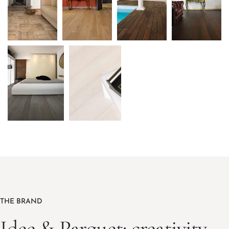
THE BRAND
Idee & Parquet: creativity