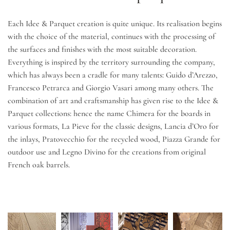
Each Idee & Parquet creation is quite unique. Its realisation begins
with the choice of the material, continues with the processing of
the surfaces and finishes with the most suitable decoration.
Everything is inspired by the territory surrounding the company,
which has always been a cradle for many talents: Guido d’Arezzo,
Francesco Petrarca and Giorgio Vasari among many others. The
combination of art and craftsmanship has given rise to the Idee &
Parquet collections: hence the name Chimera for the boards in
various formats, La Pieve for the classic designs, Lancia d’Oro for
the inlays, Pratovecchio for the recycled wood, Piazza Grande for
outdoor use and Legno Divino for the creations from original
French oak barrels.