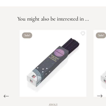
You might also be interested in ...
Sale!
Sale!
AWAJI