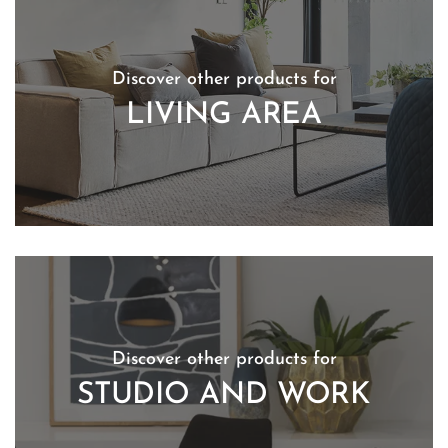
Discover other products for
LIVING AREA
Discover other products for
STUDIO AND WORK