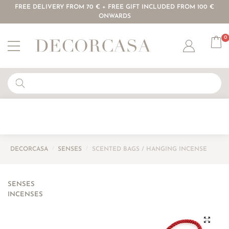
FREE DELIVERY FROM 70 € + FREE GIFT INCLUDED FROM 100 €
ONWARDS
0
Account
DECORCASA
/
SENSES
/
SCENTED BAGS / HANGING INCENSE
SENSES
INCENSES