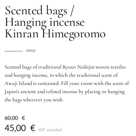
Scented bags /
Hanging incense
Kinran Himegoromo
AWAJI
Scented bags of traditional Kyoto Nishijin woven textiles
and hanging incense, in which the traditional scent of
Awaji Island is contained. Fill your room with the scent of
Japan’s ancient and refined incense by placing or hanging
the bags wherever you wish.
60,00
€
45,00
€
VAT included