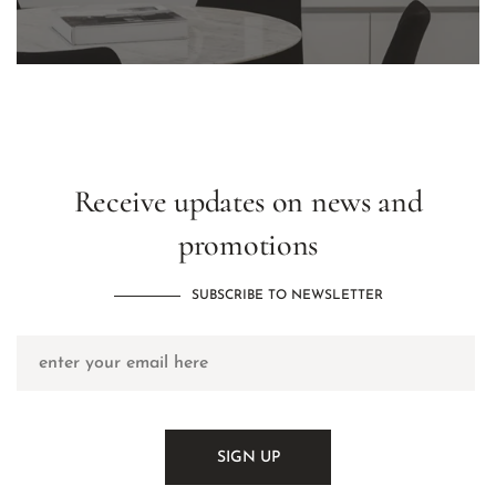
Receive updates on news and
promotions
SUBSCRIBE TO NEWSLETTER