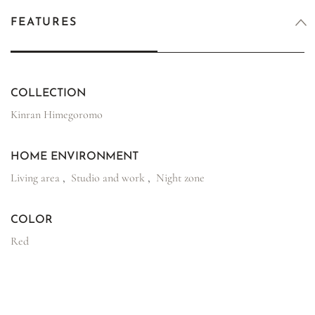
FEATURES
COLLECTION
Kinran Himegoromo
HOME ENVIRONMENT
Living area
,
Studio and work
,
Night zone
COLOR
Red