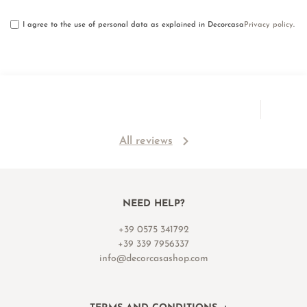
I agree to the use of personal data as explained in Decorcasa
Privacy policy
.
All reviews
NEED HELP?
+39 0575 341792
+39 339 7956337
info@decorcasashop.com