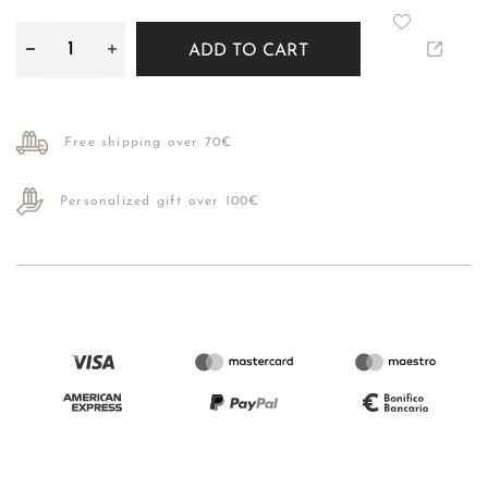
ADD TO CART
Free shipping over 70€
Personalized gift over 100€