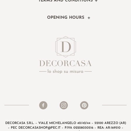
TERMS AND CONDITIONS
OPENING HOURS
DECORCASA S.R.L. – VIALE MICHELANGELO 40/42/44 – 52100 AREZZO (AR)
– PEC
DECORCASASHOP@PEC.IT
– P.IVA 02208030516 – REA: AR-169510 –