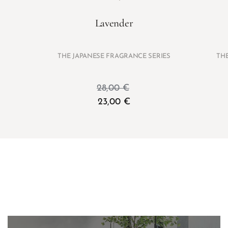
Lavender
THE JAPANESE FRAGRANCE SERIES
TH
28,00
€
23,00
€