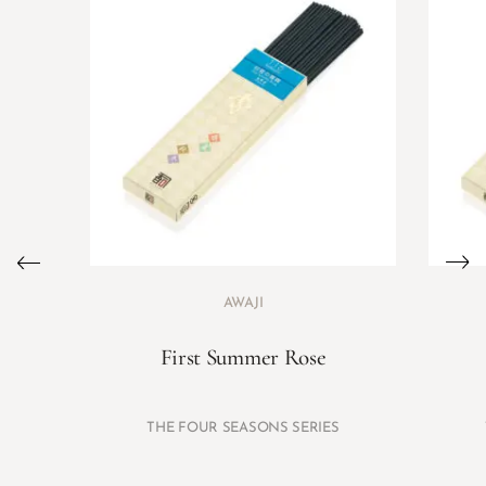
AWAJI
First Summer Rose
THE FOUR SEASONS SERIES