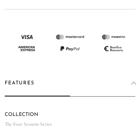
FEATURES
COLLECTION
The Four Seasons Series