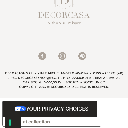
DECORCASA S.R.L. – VIALE MICHELANGELO 40/42/44 – 52100 AREZZO (AR)
– PEC
DECORCASASHOP@PEC.IT
– P.IVA 02208030516 – REA: AR-169510 –
CAP. SOC. € 10.000,00 I.V. – SOCIETÀ A SOCIO UNICO
COPYRIGHT 2026 © DECORCASA. ALL RIGHTS RESERVED.
YOUR PRIVACY CHOICES
Notice at collection