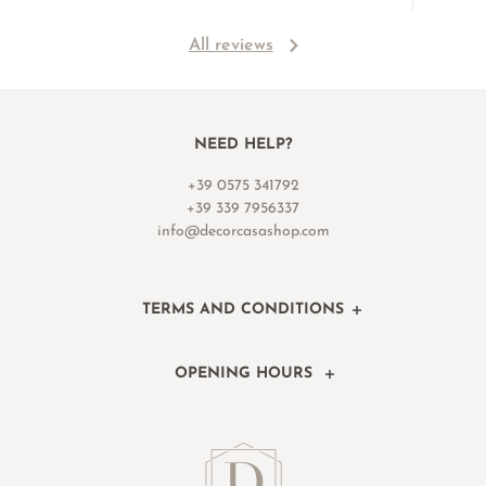
All reviews
NEED HELP?
+39 0575 341792
+39 339 7956337
info@decorcasashop.com
TERMS AND CONDITIONS
OPENING HOURS