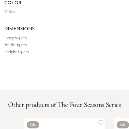
COLOR
Yellow
DIMENSIONS
Length
5 cm
Width
15 cm
Height
1.5 cm
Other products of The Four Seasons Series
Sale!
Sale!