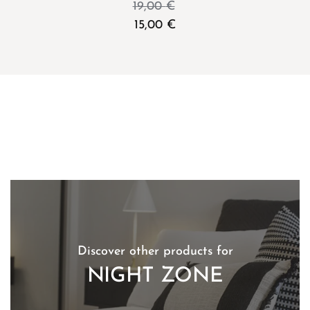
19,00
€
15,00
€
Discover other products for
NIGHT ZONE