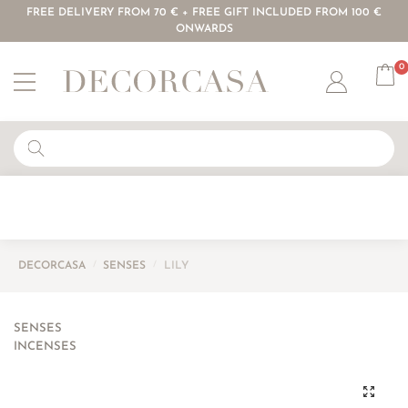
FREE DELIVERY FROM 70 € + FREE GIFT INCLUDED FROM 100 €
ONWARDS
0
Account
DECORCASA
/
SENSES
/
LILY
SENSES
INCENSES