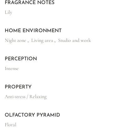
FRAGRANCE NOTES
Lily
HOME ENVIRONMENT
Night zone
,
Living area
,
Studio and work
PERCEPTION
Intense
PROPERTY
Anti-stress / Relaxing
OLFACTORY PYRAMID
Floral