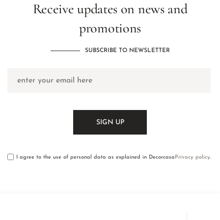
Receive updates on news and
promotions
SUBSCRIBE TO NEWSLETTER
I agree to the use of personal data as explained in Decorcasa
Privacy policy
.