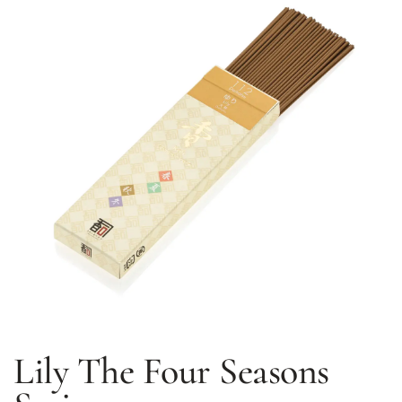
Lily
The Four Seasons