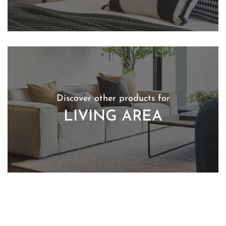
Discover other products for
LIVING AREA