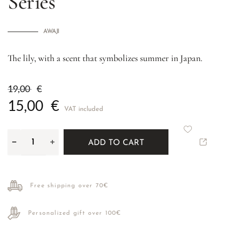
Series
AWAJI
The lily, with a scent that symbolizes summer in Japan.
19,00
€
15,00
€
VAT included
ADD TO CART
Free shipping over 70€
Personalized gift over 100€