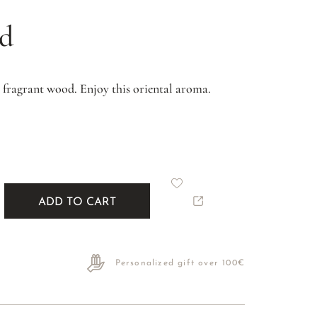
od
 fragrant wood. Enjoy this oriental aroma.
ADD TO CART
Personalized gift over 100€