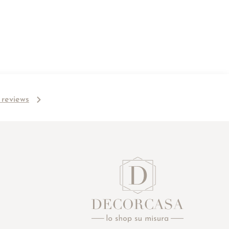
l reviews