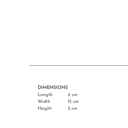
DIMENSIONS
Length
4 cm
Width
15 cm
Height
3 cm