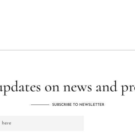
updates on news and p
SUBSCRIBE TO NEWSLETTER