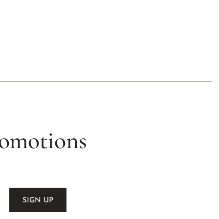
romotions