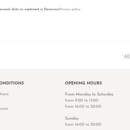
personal data as explained in Decorcasa
Privacy policy
.
Al
ONDITIONS
OPENING HOURS
tions
From Monday to Saturday
from 9.00 to 13.00
from 16.00 to 20.00
turns
Sunday
from 16.00 to 20.00