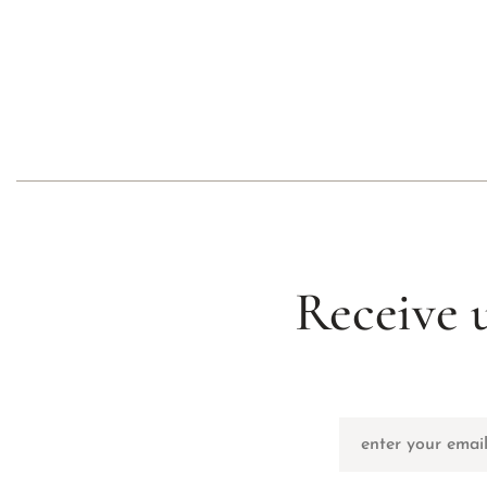
Receive 