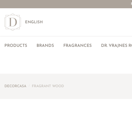
ENGLISH
PRODUCTS
BRANDS
FRAGRANCES
DR. VRAJNES 
DECORCASA
/
FRAGRANT WOOD