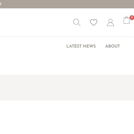
S
0
Wishlist
Account
LATEST NEWS
ABOUT