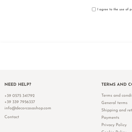
I agree to the use of 
NEED HELP?
TERMS AND C
Terms and condi
+39 0575 341792
+39 339 7956337
General terms
info@decorcasashop.com
Shipping and re
Contact
Payments
Privacy Policy