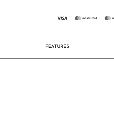
FEATURES