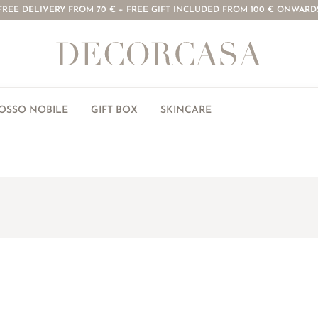
FREE DELIVERY FROM 70 € + FREE GIFT INCLUDED FROM 100 € ONWARD
ROSSO NOBILE
GIFT BOX
SKINCARE