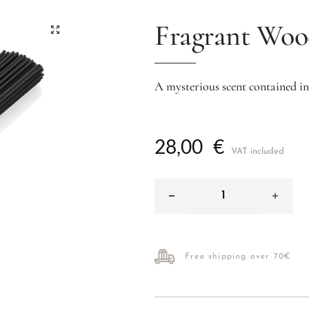
Fragrant Wo
A mysterious scent contained in
28,00
€
VAT included
Free shipping over 70€