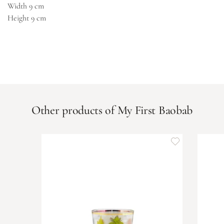
Width
9 cm
Height
9 cm
Other products of My First Baobab