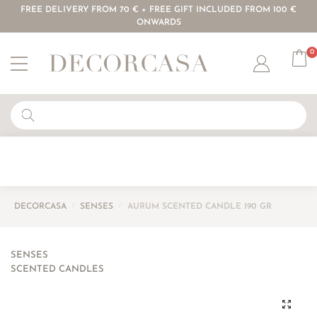
FREE DELIVERY FROM 70 € + FREE GIFT INCLUDED FROM 100 €
ONWARDS
0
Account
DECORCASA
/
SENSES
/
AURUM SCENTED CANDLE 190 GR
SENSES
SCENTED CANDLES