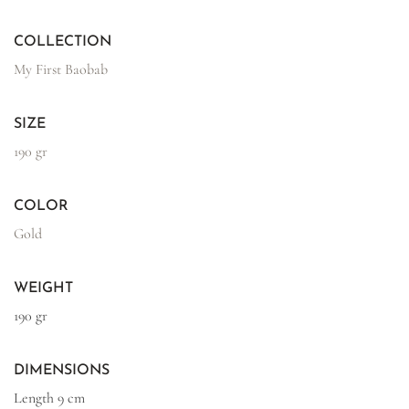
COLLECTION
My First Baobab
SIZE
190 gr
COLOR
Gold
WEIGHT
190 gr
DIMENSIONS
Length
9 cm