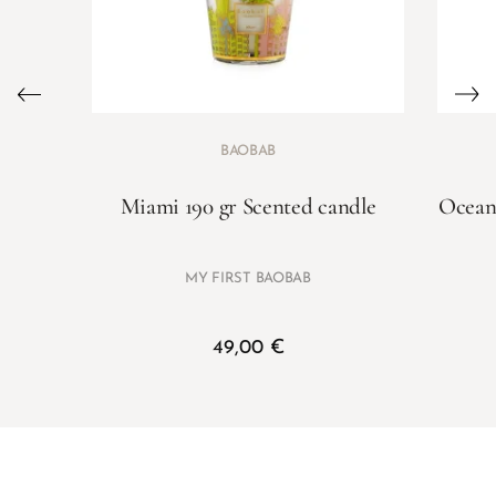
BAOBAB
Miami 190 gr Scented candle
Ocean 
MY FIRST BAOBAB
49,00
€