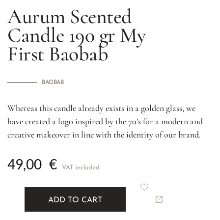
Aurum Scented
Candle 190 gr
My
First Baobab
BAOBAB
Whereas this candle already exists in a golden glass, we
have created a logo inspired by the 70’s for a modern and
creative makeover in line with the identity of our brand.
49,00
€
VAT included
ADD TO CART