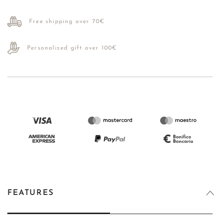
Free shipping over 70€
Personalized gift over 100€
FEATURES