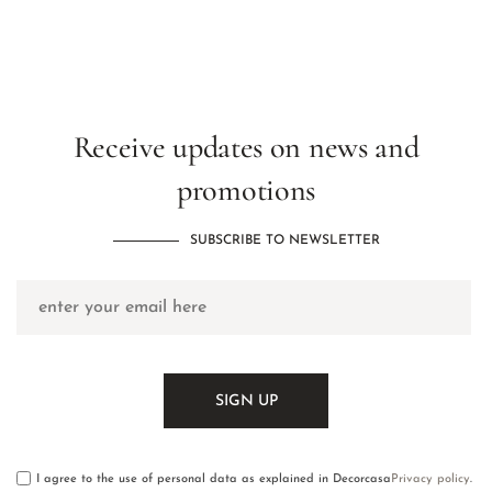
Receive updates on news and
promotions
SUBSCRIBE TO NEWSLETTER
I agree to the use of personal data as explained in Decorcasa
Privacy policy
.