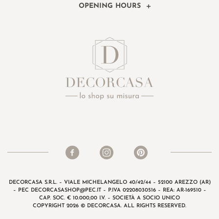
OPENING HOURS
DECORCASA S.R.L. – VIALE MICHELANGELO 40/42/44 – 52100 AREZZO (AR)
– PEC
DECORCASASHOP@PEC.IT
– P.IVA 02208030516 – REA: AR-169510 –
CAP. SOC. € 10.000,00 I.V. – SOCIETÀ A SOCIO UNICO
COPYRIGHT 2026 © DECORCASA. ALL RIGHTS RESERVED.