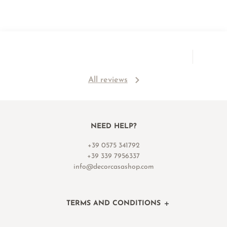
All reviews
NEED HELP?
+39 0575 341792
+39 339 7956337
info@decorcasashop.com
TERMS AND CONDITIONS