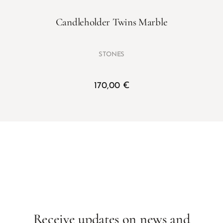
Candleholder Twins Marble
STONES
170,00
€
Receive updates on news and