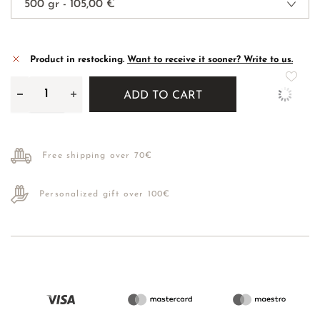
Product in restocking.
Want to receive it sooner? Write to us.
ADD TO CART
Free shipping over 70€
Personalized gift over 100€