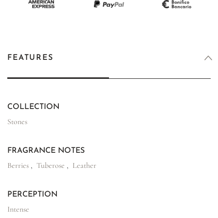
FEATURES
COLLECTION
Stones
FRAGRANCE NOTES
Berries
,
Tuberose
,
Leather
PERCEPTION
Intense