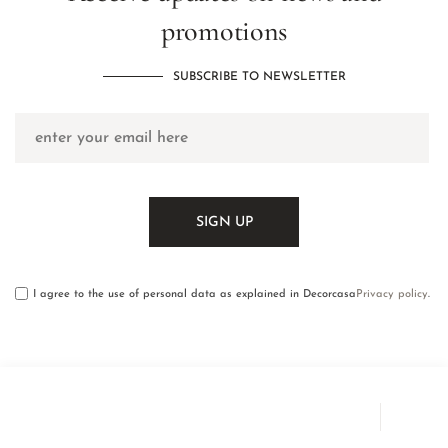
promotions
SUBSCRIBE TO NEWSLETTER
I agree to the use of personal data as explained in Decorcasa
Privacy policy
.