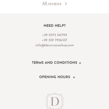
All reviews
NEED HELP?
+39 0575 341792
+39 339 7956337
info@decorcasashop.com
TERMS AND CONDITIONS
OPENING HOURS