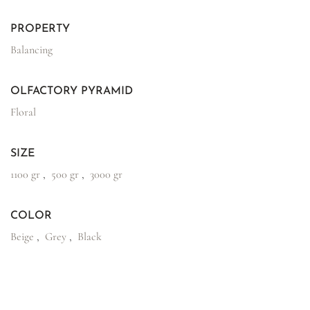
PROPERTY
Balancing
OLFACTORY PYRAMID
Floral
SIZE
1100 gr
,
500 gr
,
3000 gr
COLOR
Beige
,
Grey
,
Black