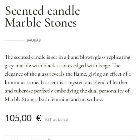
Scented candle
Marble
Stones
BAOBAB
The scented candle is set in a hand blown glass replicating
grey marble with black strokes edged with beige. The
elegance of the glass reveals the flame, giving an effect of a
luminous stone. Its scent is a mysterious blend of leather
and tuberose perfectly embodying the dual personality of
Marble Stones, both feminine and masculine.
105,00
€
VAT included