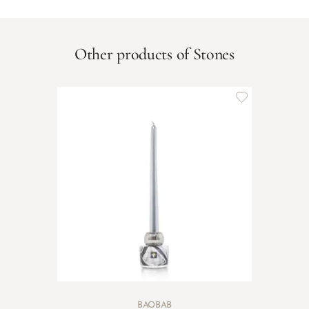
Other products of Stones
BAOBAB