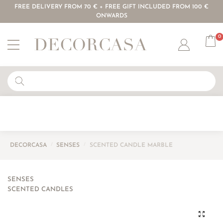
FREE DELIVERY FROM 70 € + FREE GIFT INCLUDED FROM 100 €
ONWARDS
0
Account
DECORCASA
/
SENSES
/
SCENTED CANDLE MARBLE
SENSES
SCENTED CANDLES