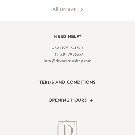
All reviews
NEED HELP?
+39 0575 341792
+39 339 7956337
info@decorcasashop.com
TERMS AND CONDITIONS
OPENING HOURS