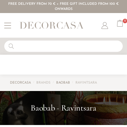
FREE DELIVERY FROM 70 € + FREE GIFT INCLUDED FROM 100 €
ONWARDS
0
Account
DECORCASA
/
BRANDS
/
BAOBAB
/
RAVINTSARA
Baobab
Ravintsara
-