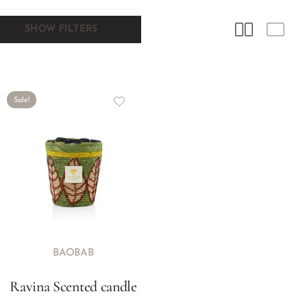
SHOW FILTERS
Sale!
BAOBAB
Ravina Scented candle