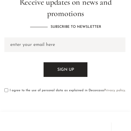
Receive updates on news and
promotions
SUBSCRIBE TO NEWSLETTER
I agree to the use of personal data as explained in Decorcasa
Privacy policy
.