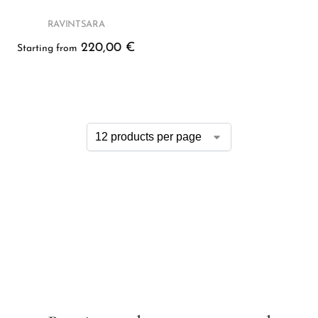
RAVINTSARA
220,00
€
Starting from