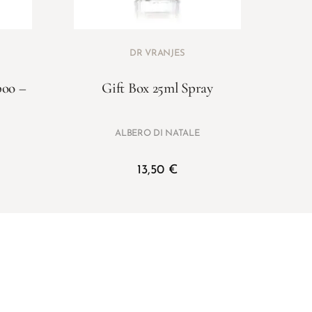
DR VRANJES
boo –
Gift Box 25ml Spray
ALBERO DI NATALE
13,50
€