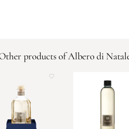
Other products of Albero di Natal