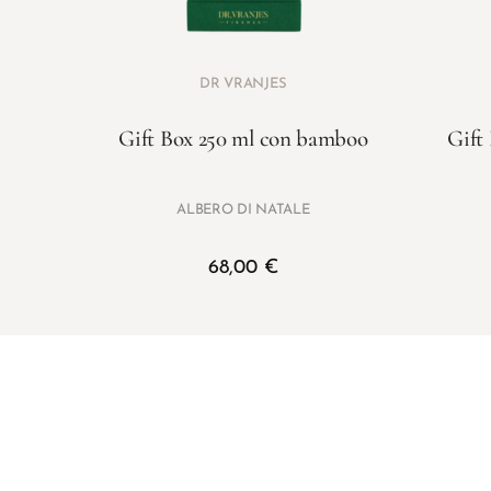
DR VRANJES
Gift Box 250 ml con bamboo
Gift
ALBERO DI NATALE
68,00
€