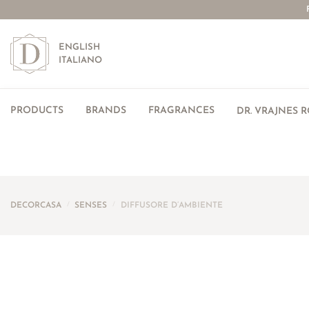
ENGLISH
ITALIANO
PRODUCTS
BRANDS
FRAGRANCES
DR. VRAJNES 
DECORCASA
/
SENSES
/
DIFFUSORE D’AMBIENTE