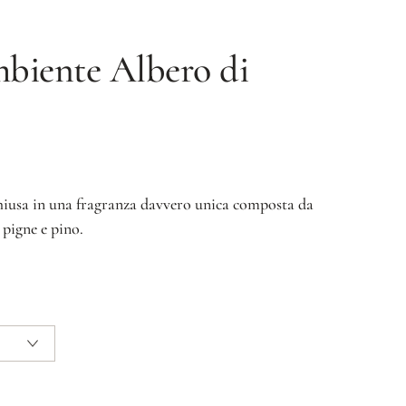
mbiente
Albero di
chiusa in una fragranza davvero unica composta da
 pigne e pino.