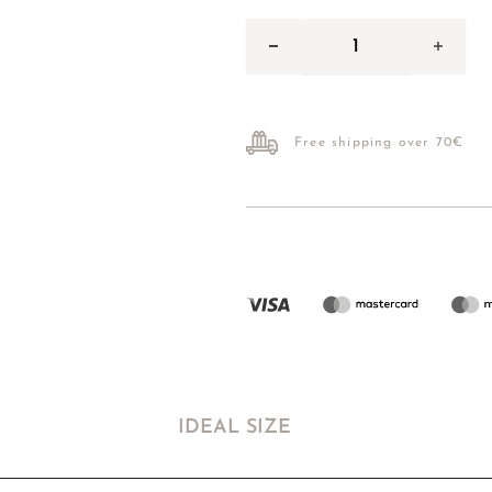
Free shipping over 70€
IDEAL SIZE