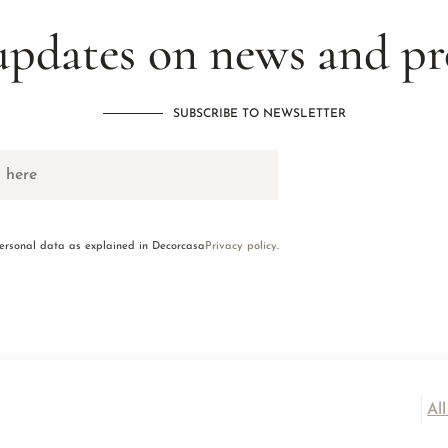
updates on news and p
SUBSCRIBE TO NEWSLETTER
personal data as explained in Decorcasa
Privacy policy
.
Al