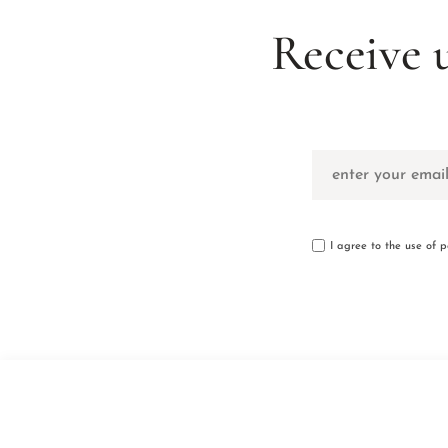
Receive 
I agree to the use of 