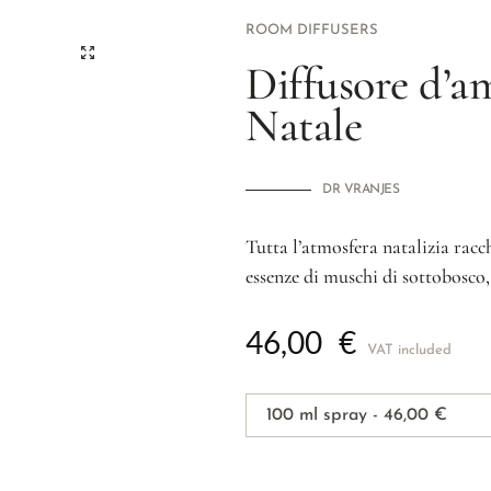
ROOM DIFFUSERS
Diffusore d’a
Natale
DR VRANJES
Tutta l’atmosfera natalizia rac
essenze di muschi di sottobosco,
46,00
€
VAT included