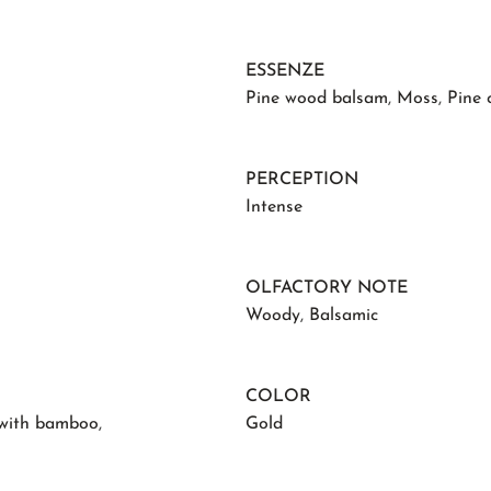
ESSENZE
Pine wood balsam
,
Moss
,
Pine 
PERCEPTION
Intense
OLFACTORY NOTE
Woody
,
Balsamic
COLOR
 with bamboo
,
Gold