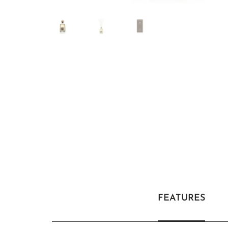
FEATURES