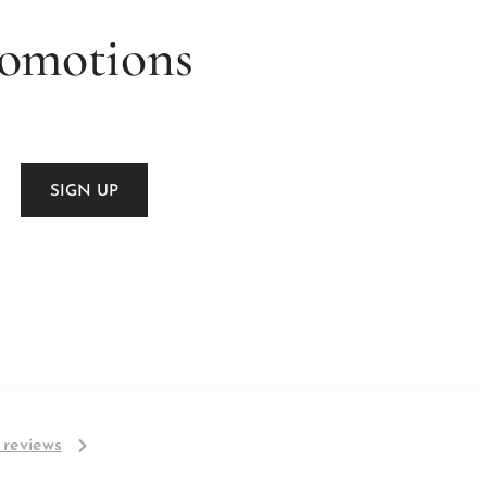
romotions
l reviews