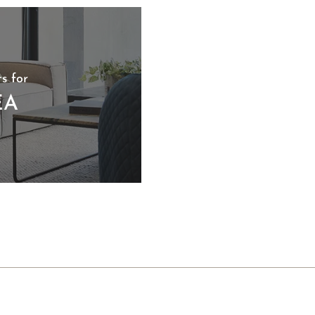
s for
EA