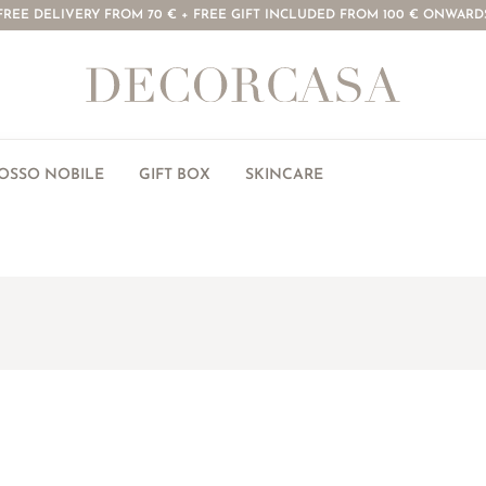
FREE DELIVERY FROM 70 € + FREE GIFT INCLUDED FROM 100 € ONWARD
ROSSO NOBILE
GIFT BOX
SKINCARE