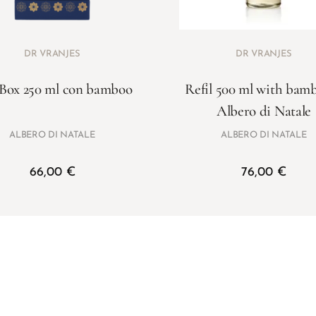
DR VRANJES
DR VRANJES
 Box 250 ml con bamboo
Refil 500 ml with bam
Albero di Natale
ALBERO DI NATALE
ALBERO DI NATALE
66,00
€
76,00
€