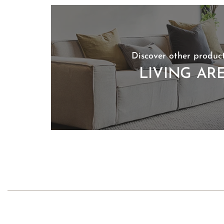
Discover other product
LIVING AR