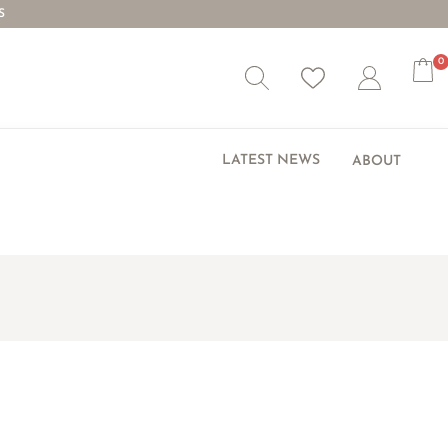
S
0
Wishlist
Account
LATEST NEWS
ABOUT