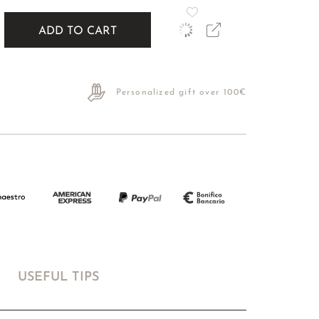
ADD TO CART
Personalized gift over 100€
USEFUL TIPS