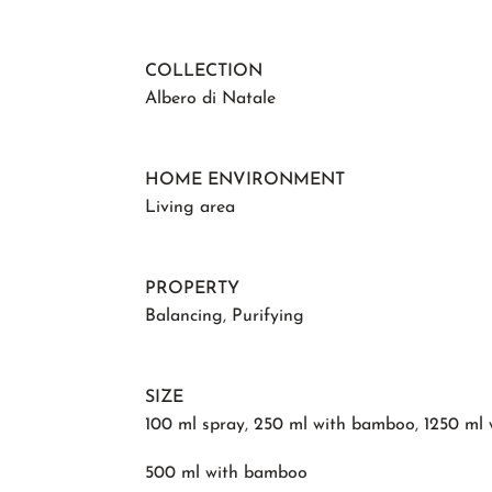
COLLECTION
Albero di Natale
HOME ENVIRONMENT
Living area
PROPERTY
Balancing
,
Purifying
SIZE
100 ml spray
,
250 ml with bamboo
,
1250 ml
500 ml with bamboo