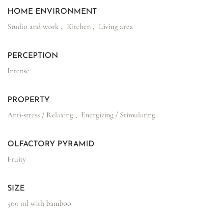
HOME ENVIRONMENT
Studio and work
,
Kitchen
,
Living area
PERCEPTION
Intense
PROPERTY
Anti-stress / Relaxing
,
Energizing / Stimulating
OLFACTORY PYRAMID
Fruity
SIZE
500 ml with bamboo