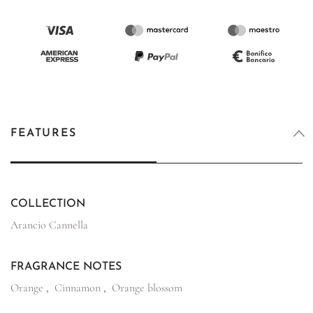
FEATURES
COLLECTION
Arancio Cannella
FRAGRANCE NOTES
Orange
,
Cinnamon
,
Orange blossom