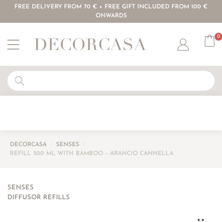
FREE DELIVERY FROM 70 € + FREE GIFT INCLUDED FROM 100 €
ONWARDS
0
Account
DECORCASA
/
SENSES
/
REFILL 500 ML WITH BAMBOO – ARANCIO CANNELLA
SENSES
DIFFUSOR REFILLS