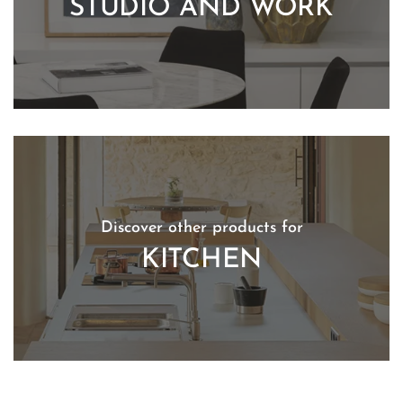
STUDIO AND WORK
Discover other products for
KITCHEN