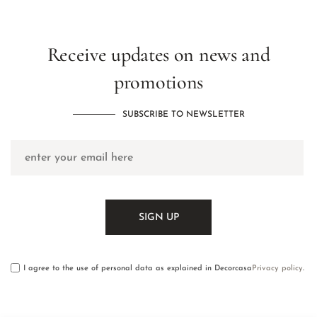
Receive updates on news and
promotions
SUBSCRIBE TO NEWSLETTER
I agree to the use of personal data as explained in Decorcasa
Privacy policy
.