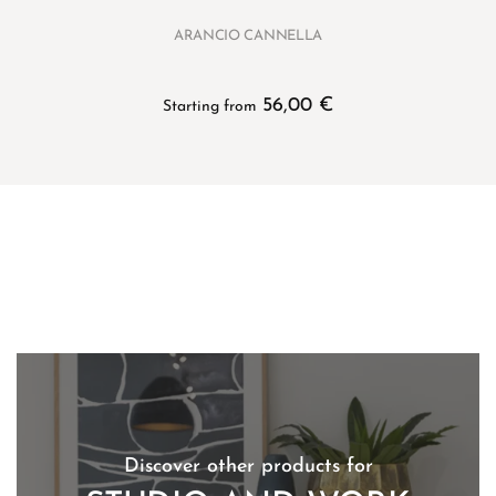
ARANCIO CANNELLA
56,00
€
Starting from
Discover other products for