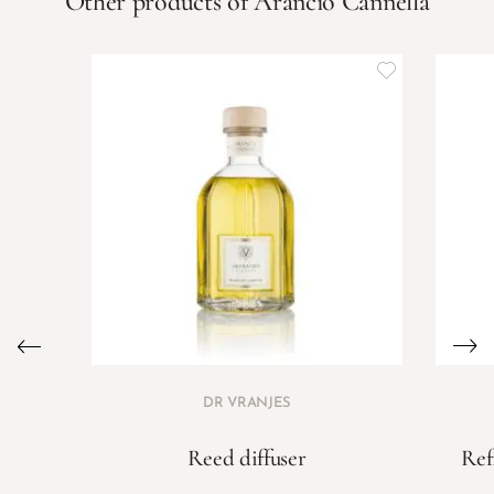
Other products of Arancio Cannella
DR VRANJES
Reed diffuser
Ref