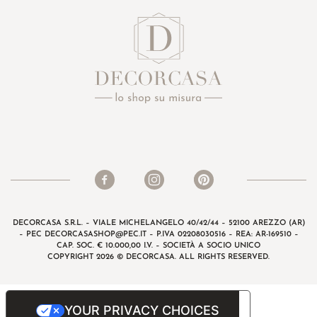
DECORCASA S.R.L. – VIALE MICHELANGELO 40/42/44 – 52100 AREZZO (AR)
– PEC
DECORCASASHOP@PEC.IT
– P.IVA 02208030516 – REA: AR-169510 –
CAP. SOC. € 10.000,00 I.V. – SOCIETÀ A SOCIO UNICO
COPYRIGHT 2026 © DECORCASA. ALL RIGHTS RESERVED.
YOUR PRIVACY CHOICES