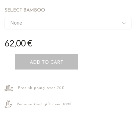
SELECT BAMBOO
62,00 €
ADD TO CART
Free shipping over 70€
Personalized gift over 100€