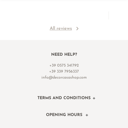
All reviews
NEED HELP?
+39 0575 341792
+39 339 7956337
info@decorcasashop.com
TERMS AND CONDITIONS
OPENING HOURS