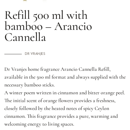
Refill 500 ml with
bamboo – Arancio
Cannella
DR VRANJES
Dr Vranjes home fragrance Arancio Cannella Refill,
available in the 500 ml format and always supplied with the
necessary bamboo sticks.
A winter poem written in cinnamon and bitter orange peel.
The initial scent of orange flowers provides a freshness,
closely followed by the heated notes of spicy Ceylon
cinnamon. This fragrance provides a pure, warming and
welcoming energy to living spaces.