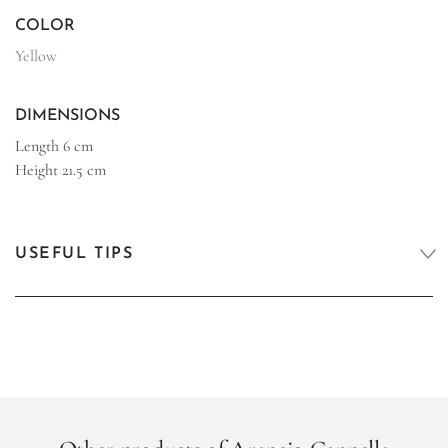
COLOR
Yellow
DIMENSIONS
Length
6 cm
Height
21.5 cm
USEFUL TIPS