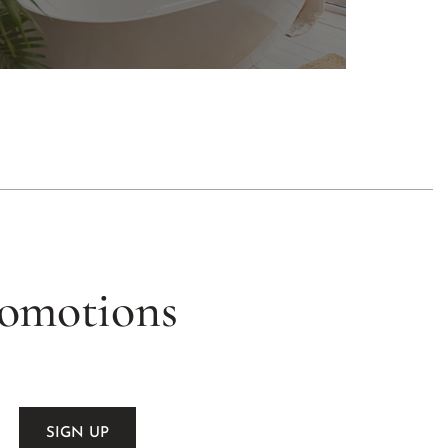
romotions