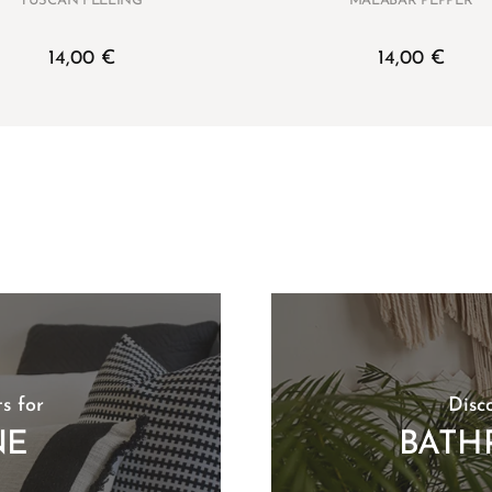
TUSCAN FEELING
MALABAR PEPPER
14,00
€
14,00
€
s for
Disc
NE
BATH