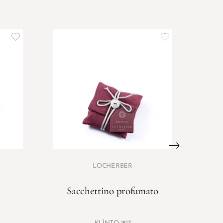
LOCHERBER
Sacchettino profumato