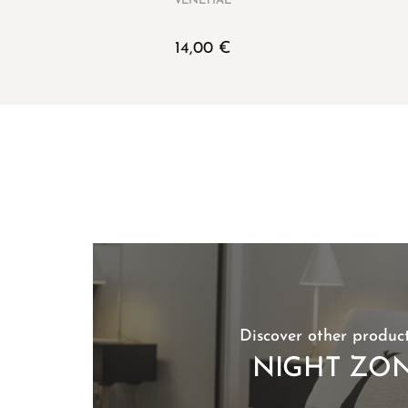
VENETIAE
14,00
€
Discover other product
NIGHT ZO