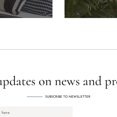
updates on news and p
SUBSCRIBE TO NEWSLETTER