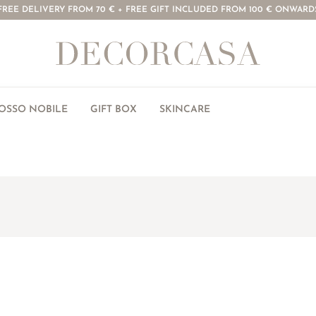
FREE DELIVERY FROM 70 € + FREE GIFT INCLUDED FROM 100 € ONWARD
ROSSO NOBILE
GIFT BOX
SKINCARE