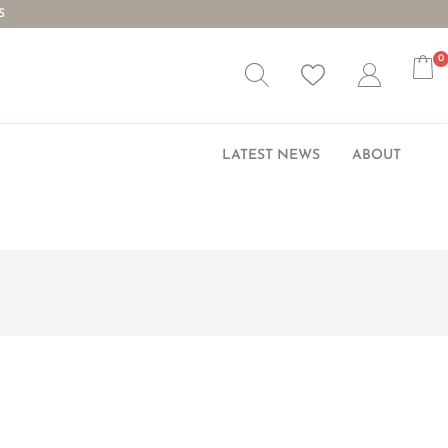
S
0
Wishlist
Account
LATEST NEWS
ABOUT