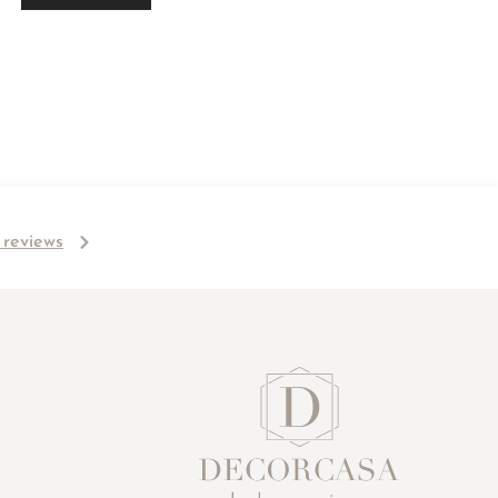
l reviews