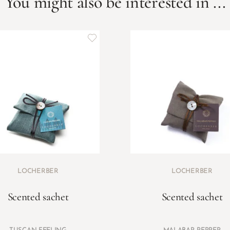
You might also be interested in ...
LOCHERBER
LOCHERBER
Scented sachet
Scented sachet