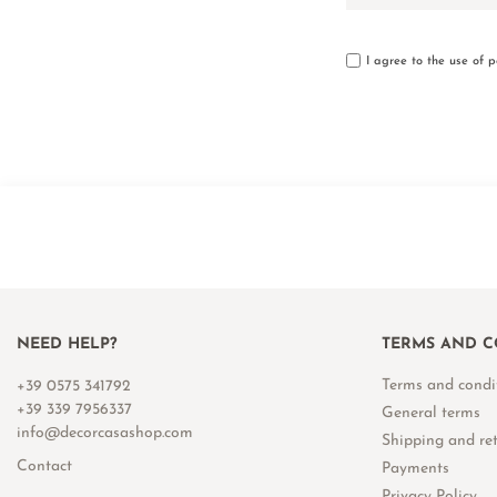
I agree to the use of 
NEED HELP?
TERMS AND C
Terms and condi
+39 0575 341792
+39 339 7956337
General terms
info@decorcasashop.com
Shipping and re
Contact
Payments
Privacy Policy