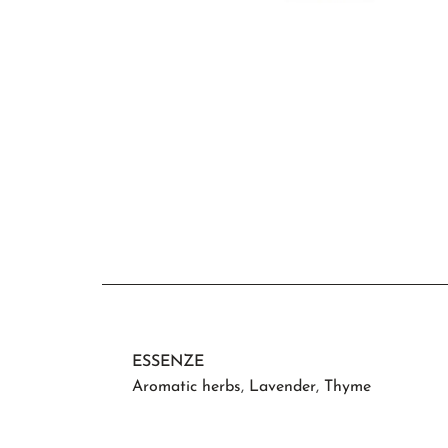
ESSENZE
Aromatic herbs
,
Lavender
,
Thyme