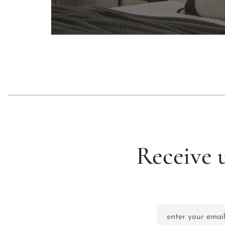
Receive 