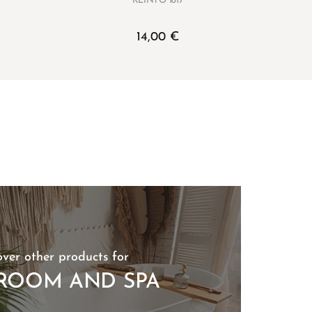
KLÌNTO 1817
14,00
€
over other products for
ROOM AND SPA