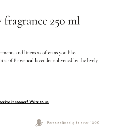
 fragrance 250 ml
arments and linens as often as you like.
otes of Provencal lavender enlivened by the lively
ceive it sooner? Write to us.
Personalized gift over 100€