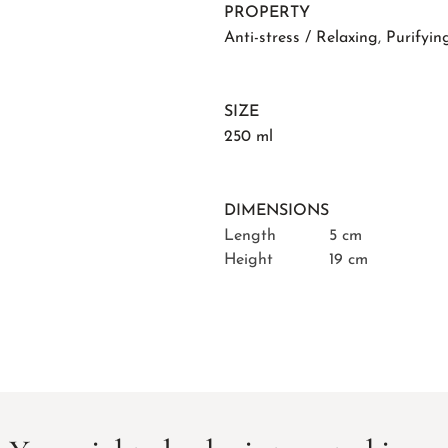
PROPERTY
Anti-stress / Relaxing
,
Purifyin
SIZE
250 ml
DIMENSIONS
Length
5 cm
Height
19 cm