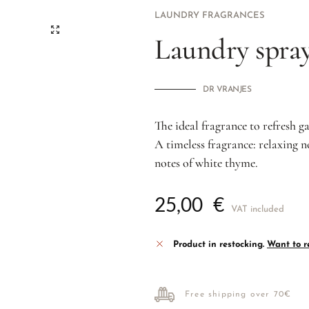
LAUNDRY FRAGRANCES
Laundry spray
DR VRANJES
The ideal fragrance to refresh g
A timeless fragrance: relaxing n
notes of white thyme.
25,00
€
VAT included
Product in restocking.
Want to re
Free shipping over 70€