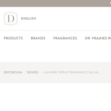
ENGLISH
PRODUCTS
BRANDS
FRAGRANCES
DR. VRAJNES 
DECORCASA
/
SENSES
/
LAUNDRY SPRAY FRAGRANCE 250 ML