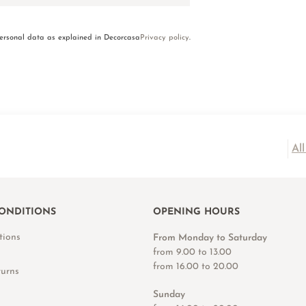
personal data as explained in Decorcasa
Privacy policy
.
Al
ONDITIONS
OPENING HOURS
tions
From Monday to Saturday
from 9.00 to 13.00
from 16.00 to 20.00
turns
Sunday