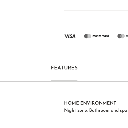
FEATURES
HOME ENVIRONMENT
Night zone
,
Bathroom and spa