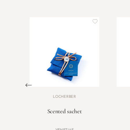
LOCHERBER
Scented sachet