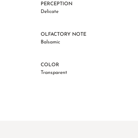
PERCEPTION
Delicate
OLFACTORY NOTE
Balsamic
COLOR
Transparent