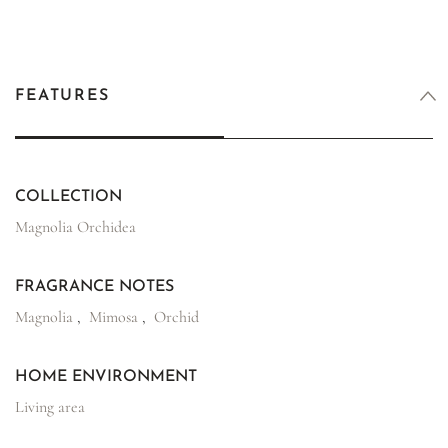
FEATURES
COLLECTION
Magnolia Orchidea
FRAGRANCE NOTES
Magnolia
,
Mimosa
,
Orchid
HOME ENVIRONMENT
Living area