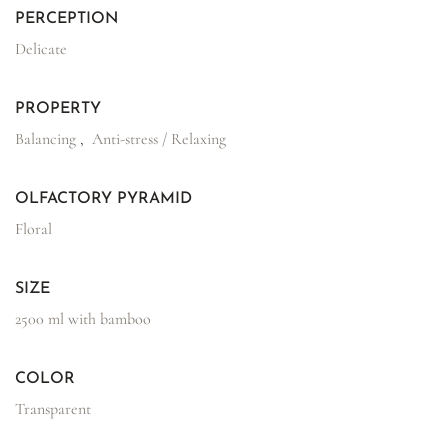
PERCEPTION
Delicate
PROPERTY
Balancing
,
Anti-stress / Relaxing
OLFACTORY PYRAMID
Floral
SIZE
2500 ml with bamboo
COLOR
Transparent