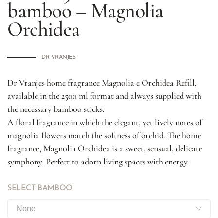
bamboo – Magnolia
Orchidea
DR VRANJES
Dr Vranjes home fragrance Magnolia e Orchidea Refill,
available in the 2500 ml format and always supplied with
the necessary bamboo sticks.
A floral fragrance in which the elegant, yet lively notes of
magnolia flowers match the softness of orchid. The home
fragrance, Magnolia Orchidea is a sweet, sensual, delicate
symphony. Perfect to adorn living spaces with energy.
SELECT BAMBOO