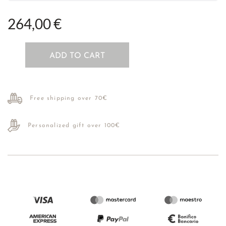
264,00 €
ADD TO CART
Free shipping over 70€
Personalized gift over 100€