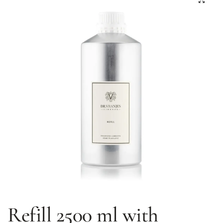
Refill 2500 ml with