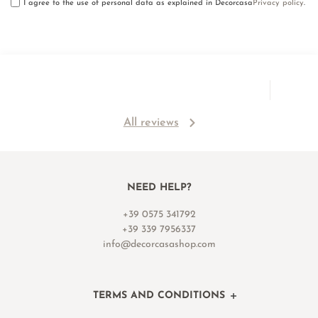
I agree to the use of personal data as explained in Decorcasa
Privacy policy
.
All reviews
NEED HELP?
+39 0575 341792
+39 339 7956337
info@decorcasashop.com
TERMS AND CONDITIONS