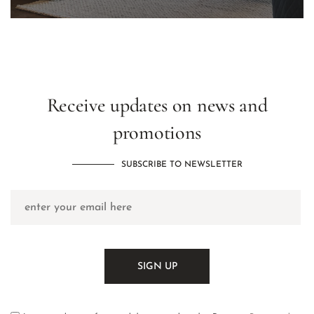
Receive updates on news and
promotions
SUBSCRIBE TO NEWSLETTER