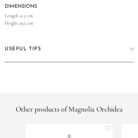
DIMENSIONS
Length
11.5 cm
Height
29.5 cm
USEFUL TIPS
Other products of Magnolia Orchidea