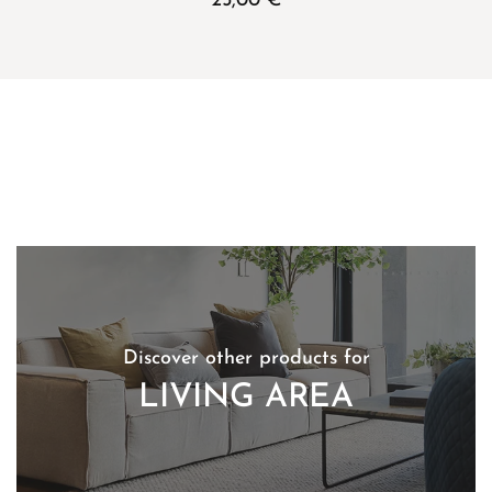
25,00
€
Discover other products for
LIVING AREA