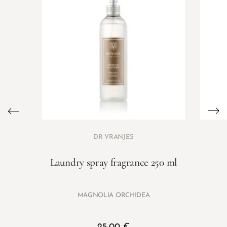
DR VRANJES
Laundry spray fragrance 250 ml
MAGNOLIA ORCHIDEA