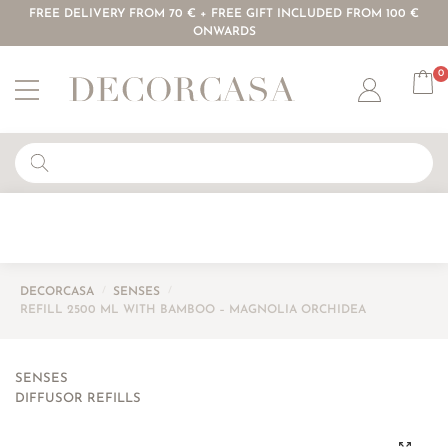
FREE DELIVERY FROM 70 € + FREE GIFT INCLUDED FROM 100 €
ONWARDS
0
Account
DECORCASA
/
SENSES
/
REFILL 2500 ML WITH BAMBOO – MAGNOLIA ORCHIDEA
SENSES
DIFFUSOR REFILLS