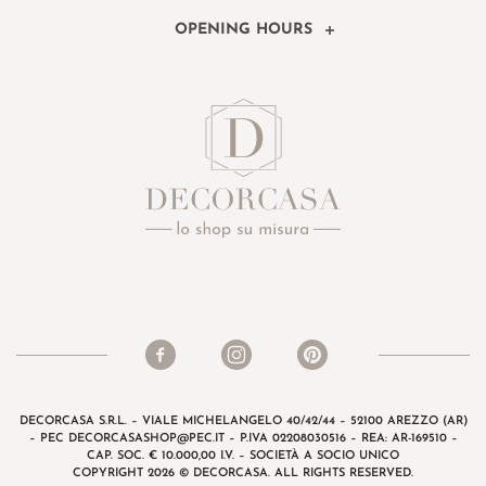
OPENING HOURS
DECORCASA S.R.L. – VIALE MICHELANGELO 40/42/44 – 52100 AREZZO (AR)
– PEC
DECORCASASHOP@PEC.IT
– P.IVA 02208030516 – REA: AR-169510 –
CAP. SOC. € 10.000,00 I.V. – SOCIETÀ A SOCIO UNICO
COPYRIGHT 2026 © DECORCASA. ALL RIGHTS RESERVED.