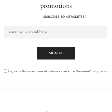
promotions
SUBSCRIBE TO NEWSLETTER
I agree to the use of personal data as explained in Decorcasa
Privacy policy
.