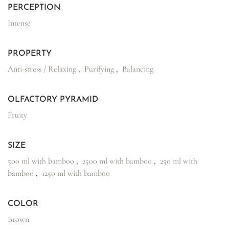
PERCEPTION
Intense
PROPERTY
Anti-stress / Relaxing
,
Purifying
,
Balancing
OLFACTORY PYRAMID
Fruity
SIZE
500 ml with bamboo
,
2500 ml with bamboo
,
250 ml with
bamboo
,
1250 ml with bamboo
COLOR
Brown