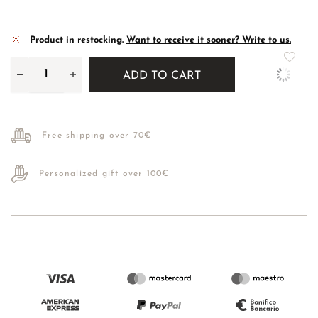
Product in restocking.
Want to receive it sooner? Write to us.
ADD TO CART
Free shipping over 70€
Personalized gift over 100€