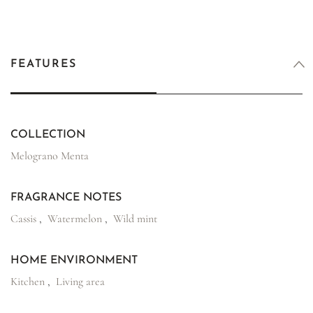
FEATURES
COLLECTION
Melograno Menta
FRAGRANCE NOTES
Cassis
,
Watermelon
,
Wild mint
HOME ENVIRONMENT
Kitchen
,
Living area