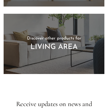
Discover other products for
LIVING AREA
Receive updates on news and