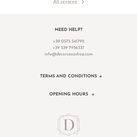
All reviews
NEED HELP?
+39 0575 341792
+39 339 7956337
info@decorcasashop.com
TERMS AND CONDITIONS
OPENING HOURS