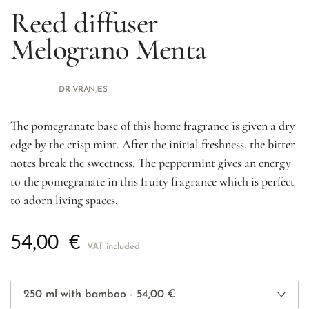
Reed diffuser
Melograno Menta
DR VRANJES
The pomegranate base of this home fragrance is given a dry
edge by the crisp mint. After the initial freshness, the bitter
notes break the sweetness. The peppermint gives an energy
to the pomegranate in this fruity fragrance which is perfect
to adorn living spaces.
54,00
€
VAT included