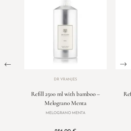
DR VRANJES
Refill 2500 ml with bamboo –
Ref
Melograno Menta
MELOGRANO MENTA