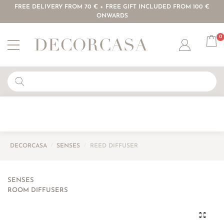
FREE DELIVERY FROM 70 € + FREE GIFT INCLUDED FROM 100 €
ONWARDS
0
Account
DECORCASA
/
SENSES
/
REED DIFFUSER
SENSES
ROOM DIFFUSERS