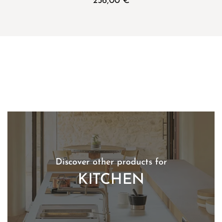
256,00
€
Discover other products for
KITCHEN