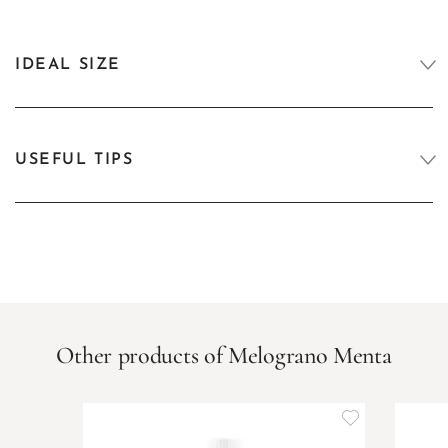
IDEAL SIZE
USEFUL TIPS
Other products of Melograno Menta