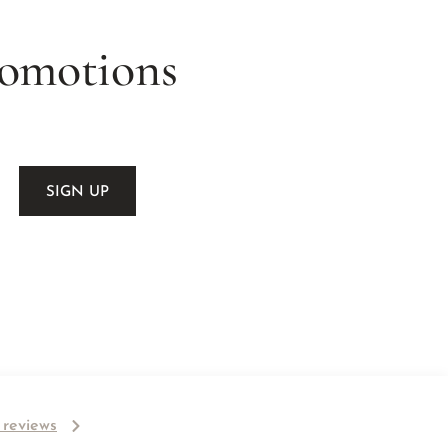
romotions
l reviews