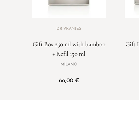
DR VRANJES
Gift Box 250 ml with bamboo
Gift 
+ Refil 150 ml
MILANO
66,00
€