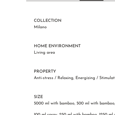
COLLECTION
Milano
HOME ENVIRONMENT
Living area
PROPERTY
Anti-stress / Relaxing
,
Energizing / Stimulat
SIZE
5000 ml with bamboo
,
500 ml with bamboo
100 ml spray
,
250 ml with bamboo
,
1250 ml