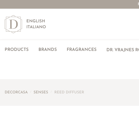
ENGLISH
ITALIANO
PRODUCTS
BRANDS
FRAGRANCES
DR. VRAJNES 
DECORCASA
/
SENSES
/
REED DIFFUSER