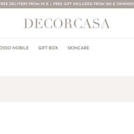
FREE DELIVERY FROM 70 € + FREE GIFT INCLUDED FROM 100 € ONWARD
ROSSO NOBILE
GIFT BOX
SKINCARE