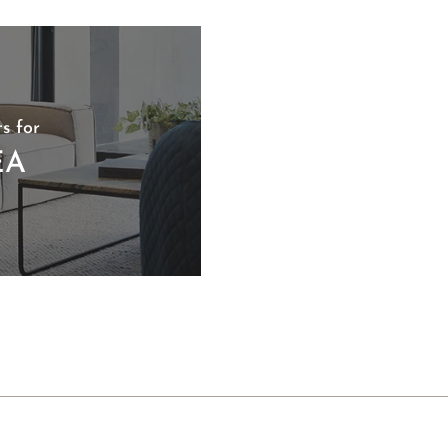
s for
EA