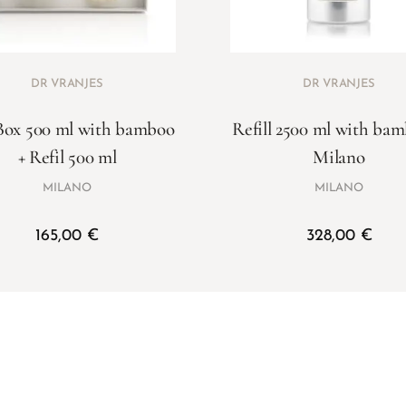
DR VRANJES
DR VRANJES
Box 500 ml with bamboo
Refill 2500 ml with ba
+ Refil 500 ml
Milano
MILANO
MILANO
165,00
€
328,00
€