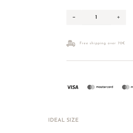
Free shipping over 70€
IDEAL SIZE