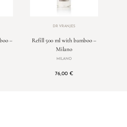
DR VRANJES
mboo –
Refill 500 ml with bamboo –
Milano
MILANO
76,00
€