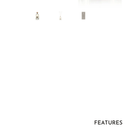
FEATURES