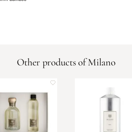
Other products of Milano