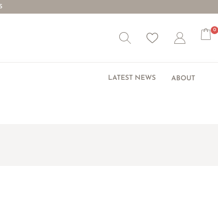
S
0
Wishlist
Account
LATEST NEWS
ABOUT