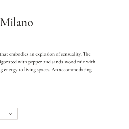
Milano
that embodies an explosion of sensuality. The
nvigorated with pepper and sandalwood mix with
ing energy to living spaces. An accommodating