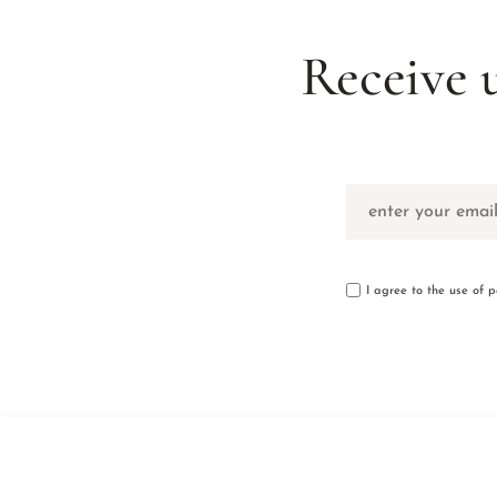
Receive 
I agree to the use of 