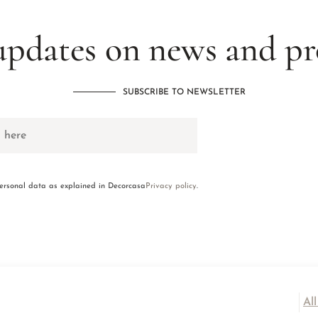
updates on news and p
SUBSCRIBE TO NEWSLETTER
personal data as explained in Decorcasa
Privacy policy
.
Al