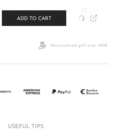
ADD TO CART
Personalized gift over 100€
USEFUL TIPS