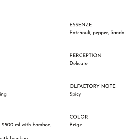
ESSENZE
Patchouli
,
pepper
,
Sandal
PERCEPTION
Delicate
OLFACTORY NOTE
ing
Spicy
COLOR
,
2500 ml with bamboo
,
Beige
 with bamboo