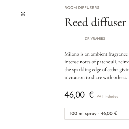
ROOM DIFFUSERS
Reed diffuser
DR VRANJES
Milano is an ambient fragrance 
intense notes of patchouli, rei
the sparkling edge of cedar giv
invitation to share with others.
46,00
€
VAT included