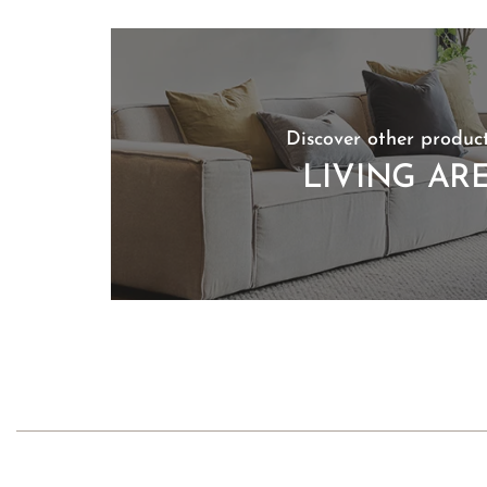
Discover other product
LIVING AR