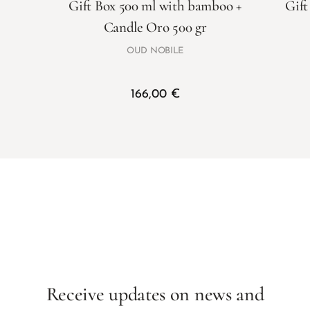
Gift Box 500 ml with bamboo +
Gift
Candle Oro 500 gr
OUD NOBILE
166,00
€
Receive updates on news and