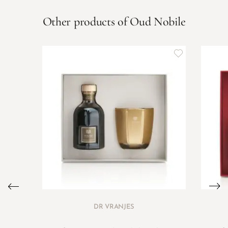
Other products of Oud Nobile
DR VRANJES