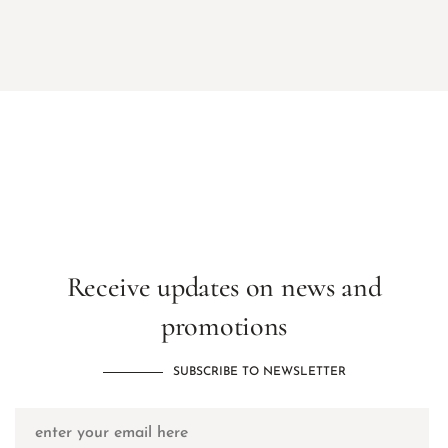
Receive updates on news and
promotions
SUBSCRIBE TO NEWSLETTER