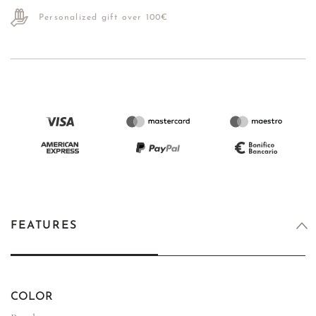
Personalized gift over 100€
FEATURES
COLOR