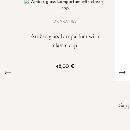
DR VRANJES
Amber glass Lamparfum with
classic cap
48,00
€
Sapp