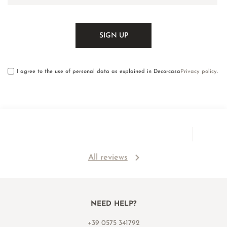
I agree to the use of personal data as explained in Decorcasa
Privacy policy
.
All reviews
NEED HELP?
+39 0575 341792