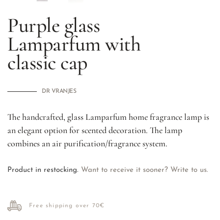
Purple glass
Lamparfum with
classic cap
DR VRANJES
The handcrafted, glass Lamparfum home fragrance lamp is
an elegant option for scented decoration. The lamp
combines an air purification/fragrance system.
Product in restocking.
Want to receive it sooner? Write to us.
Free shipping over 70€