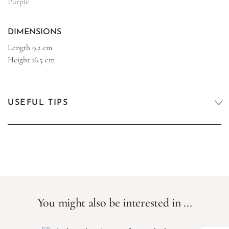
Purple
DIMENSIONS
Length
9.2 cm
Height
16.5 cm
USEFUL TIPS
You might also be interested in ...