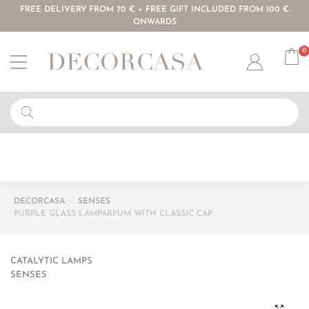
FREE DELIVERY FROM 70 € + FREE GIFT INCLUDED FROM 100 €
ONWARDS
0
Account
DECORCASA
/
SENSES
/
PURPLE GLASS LAMPARFUM WITH CLASSIC CAP
CATALYTIC LAMPS
SENSES