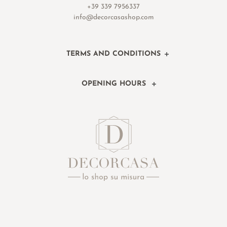
+39 339 7956337
info@decorcasashop.com
TERMS AND CONDITIONS
OPENING HOURS