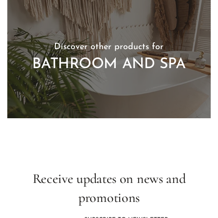
Discover other products for
BATHROOM AND SPA
Receive updates on news and
promotions