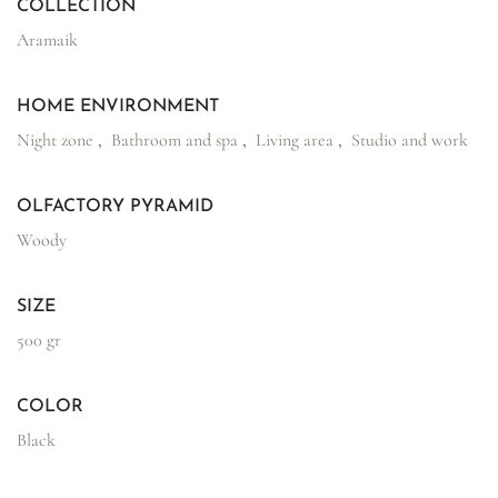
COLLECTION
Aramaik
HOME ENVIRONMENT
Night zone
,
Bathroom and spa
,
Living area
,
Studio and work
OLFACTORY PYRAMID
Woody
SIZE
500 gr
COLOR
Black