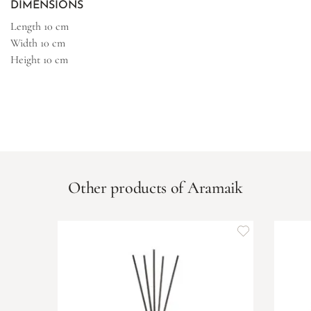
DIMENSIONS
Length
10 cm
Width
10 cm
Height
10 cm
Other products of Aramaik