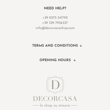
NEED HELP?
+39 0575 341792
+39 339 7956337
info@decorcasashop.com
TERMS AND CONDITIONS
OPENING HOURS