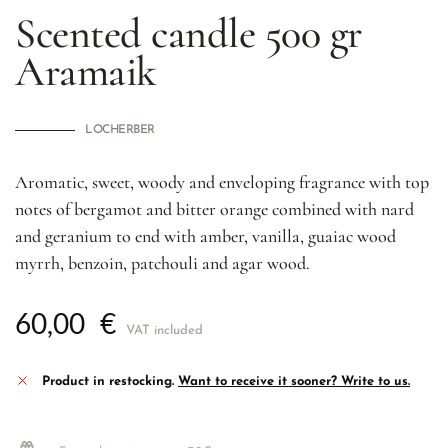
Scented candle 500 gr
Aramaik
LOCHERBER
Aromatic, sweet, woody and enveloping fragrance with top
notes of bergamot and bitter orange combined with nard
and geranium to end with amber, vanilla, guaiac wood
myrrh, benzoin, patchouli and agar wood.
60,00
€
VAT included
Product in restocking.
Want to receive it sooner? Write to us.