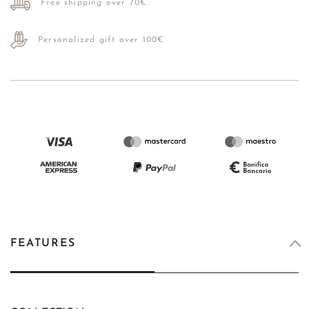
Free shipping over 70€
Personalized gift over 100€
FEATURES