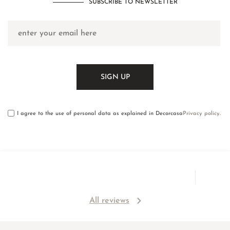
SUBSCRIBE TO NEWSLETTER
I agree to the use of personal data as explained in Decorcasa
Privacy policy
.
All reviews