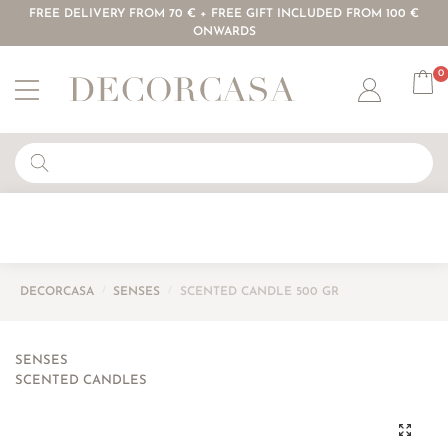
FREE DELIVERY FROM 70 € + FREE GIFT INCLUDED FROM 100 €
ONWARDS
0
Account
DECORCASA
/
SENSES
/
SCENTED CANDLE 500 GR
SENSES
SCENTED CANDLES