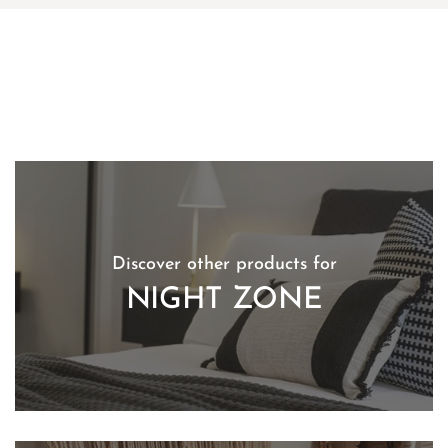
Discover other products for
NIGHT ZONE