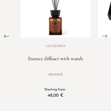
LOCHERBER
Essence diffuser with wands
ARAMAIK
Starting from
48,00
€