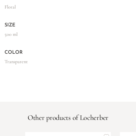
Floral
SIZE
500 ml
COLOR
Transparent
Other products of Locherber