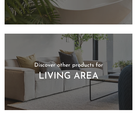
Discover other products for
LIVING AREA