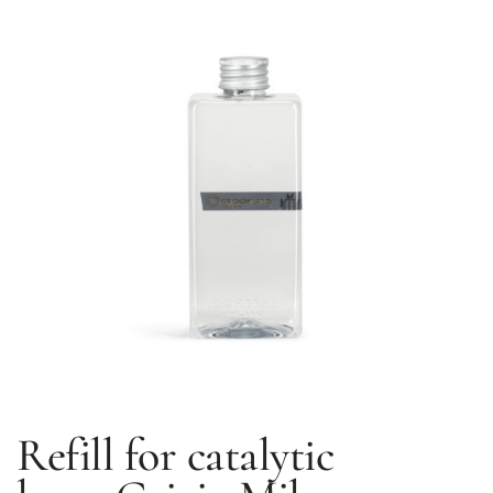
Refill for catalytic