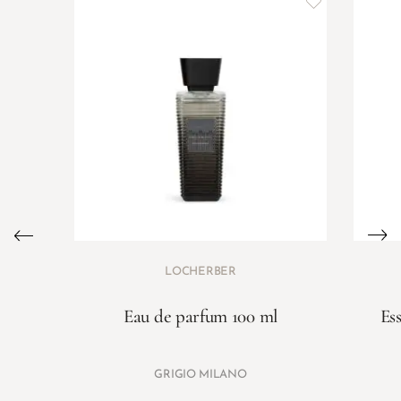
LOCHERBER
Eau de parfum 100 ml
Es
GRIGIO MILANO