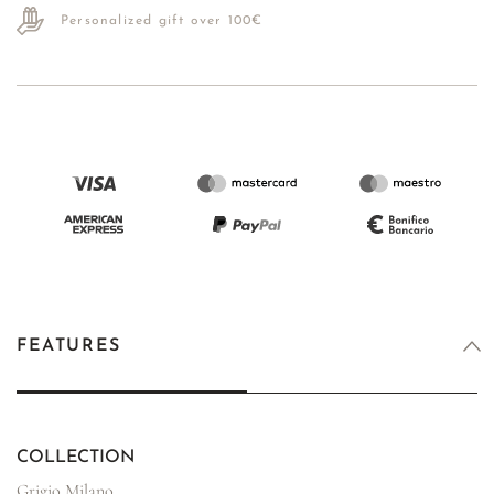
Personalized gift over 100€
FEATURES
COLLECTION
Grigio Milano