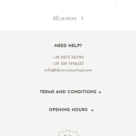
All reviews
NEED HELP?
+39 0575 341792
+39 339 7956337
info@decorcasashop.com
TERMS AND CONDITIONS
OPENING HOURS