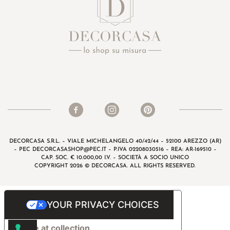
DECORCASA S.R.L. – VIALE MICHELANGELO 40/42/44 – 52100 AREZZO (AR)
– PEC
DECORCASASHOP@PEC.IT
– P.IVA 02208030516 – REA: AR-169510 –
CAP. SOC. € 10.000,00 I.V. – SOCIETÀ A SOCIO UNICO
COPYRIGHT 2026 © DECORCASA. ALL RIGHTS RESERVED.
YOUR PRIVACY CHOICES
Notice at collection