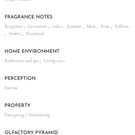
FRAGRANCE NOTES
Bergamot
,
Geranium
,
violet
,
Jasmine
,
Moss
,
Rose
,
Saffron
,
Amber
,
Patchouli
HOME ENVIRONMENT
Bathroom and spa
,
Living area
PERCEPTION
Intense
PROPERTY
Energizing / Stimulating
OLFACTORY PYRAMID