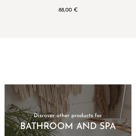
88,00
€
Discover other products for
BATHROOM AND SPA