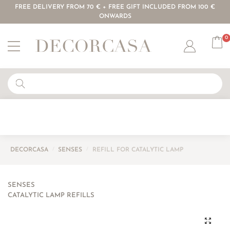
FREE DELIVERY FROM 70 € + FREE GIFT INCLUDED FROM 100 €
ONWARDS
0
Account
DECORCASA
/
SENSES
/
REFILL FOR CATALYTIC LAMP
SENSES
CATALYTIC LAMP REFILLS