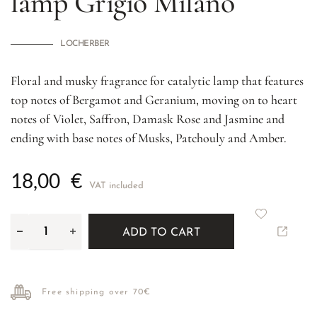
lamp
Grigio Milano
LOCHERBER
Floral and musky fragrance for catalytic lamp that features
top notes of Bergamot and Geranium, moving on to heart
notes of Violet, Saffron, Damask Rose and Jasmine and
ending with base notes of Musks, Patchouly and Amber.
18,00
€
VAT included
ADD TO CART
Free shipping over 70€