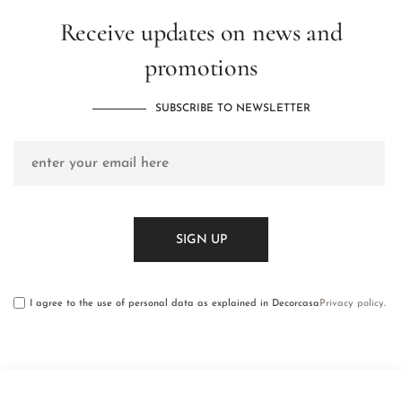
Receive updates on news and
promotions
SUBSCRIBE TO NEWSLETTER
I agree to the use of personal data as explained in Decorcasa
Privacy policy
.