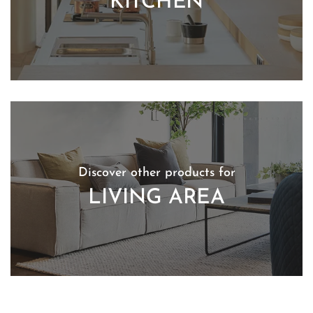
KITCHEN
Discover other products for
LIVING AREA