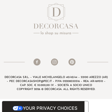
DECORCASA S.R.L. – VIALE MICHELANGELO 40/42/44 – 52100 AREZZO (AR)
– PEC
DECORCASASHOP@PEC.IT
– P.IVA 02208030516 – REA: AR-169510 –
CAP. SOC. € 10.000,00 I.V. – SOCIETÀ A SOCIO UNICO
COPYRIGHT 2026 © DECORCASA. ALL RIGHTS RESERVED.
YOUR PRIVACY CHOICES