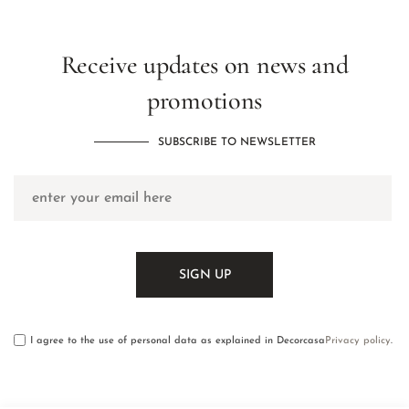
Receive updates on news and
promotions
SUBSCRIBE TO NEWSLETTER
I agree to the use of personal data as explained in Decorcasa
Privacy policy
.