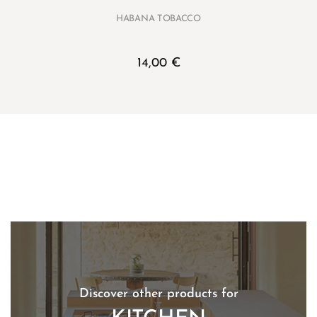
HABANA TOBACCO
14,00
€
Discover other products for