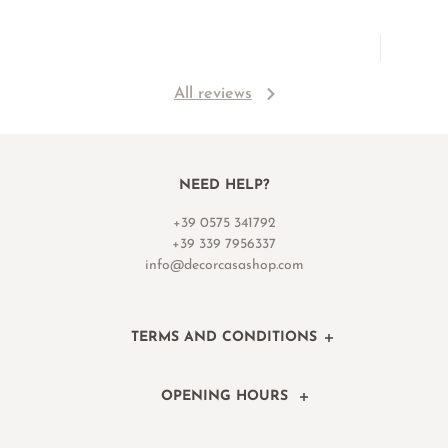
All reviews
NEED HELP?
+39 0575 341792
+39 339 7956337
info@decorcasashop.com
TERMS AND CONDITIONS
OPENING HOURS