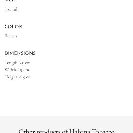
SIZE
500 ml
COLOR
Brown
DIMENSIONS
Length
6.5 cm
Width
6.5 cm
Height
16.5 cm
Other products of Habana Tobacco