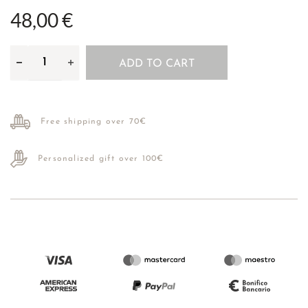
48,00 €
ADD TO CART
Free shipping over 70€
Personalized gift over 100€