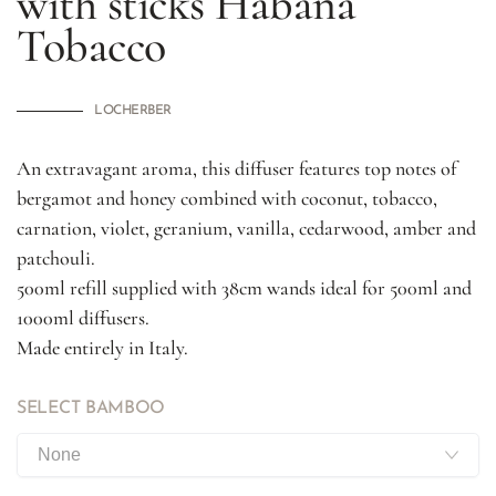
with sticks
Habana
Tobacco
LOCHERBER
An extravagant aroma, this diffuser features top notes of
bergamot and honey combined with coconut, tobacco,
carnation, violet, geranium, vanilla, cedarwood, amber and
patchouli.
500ml refill supplied with 38cm wands ideal for 500ml and
1000ml diffusers.
Made entirely in Italy.
SELECT BAMBOO