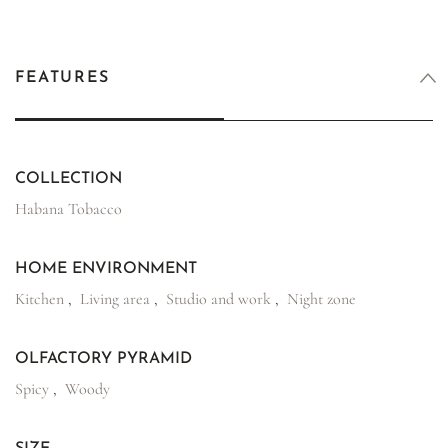
FEATURES
COLLECTION
Habana Tobacco
HOME ENVIRONMENT
Kitchen
,
Living area
,
Studio and work
,
Night zone
OLFACTORY PYRAMID
Spicy
,
Woody