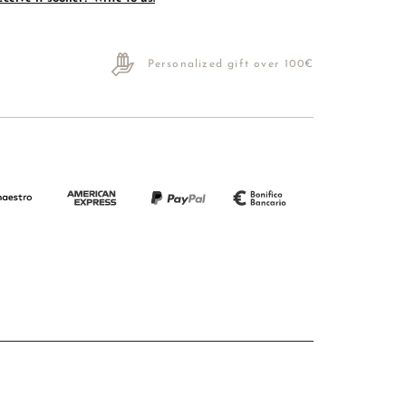
Personalized gift over 100€