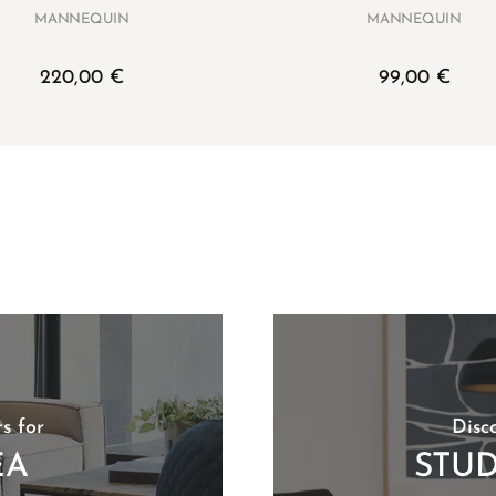
MANNEQUIN
MANNEQUIN
220,00
€
99,00
€
s for
Disc
EA
STU