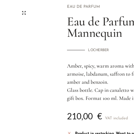
EAU DE PARFUM
Eau de Parfu
Mannequin
LOCHERBER
Amber, spicy, warm aroma with 
armoise, labdanum, saffron to f
amber and benzoin.
Glass bottle. Cap in canaletto w
gift box. Format 100 ml. Made i
210,00
€
VAT included
Product in restocking.
Want to re