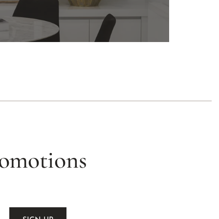
romotions