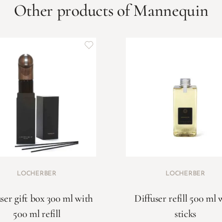
Other products of Mannequin
LOCHERBER
LOCHERBER
ser gift box 300 ml with
Diffuser refill 500 ml 
500 ml refill
sticks