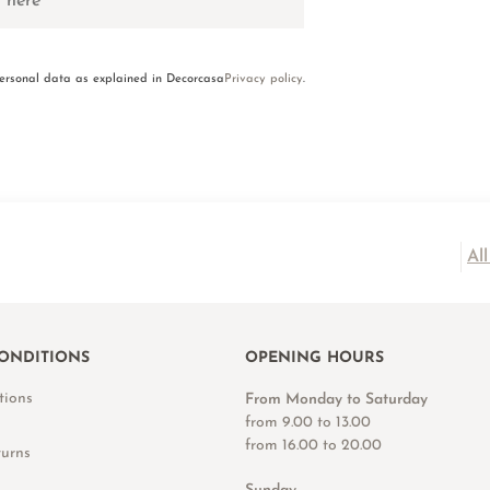
personal data as explained in Decorcasa
Privacy policy
.
Al
ONDITIONS
OPENING HOURS
tions
From Monday to Saturday
from 9.00 to 13.00
from 16.00 to 20.00
turns