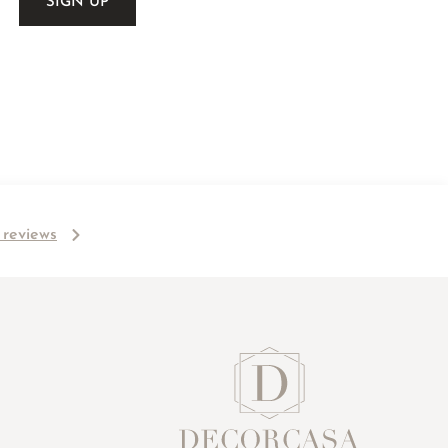
l reviews