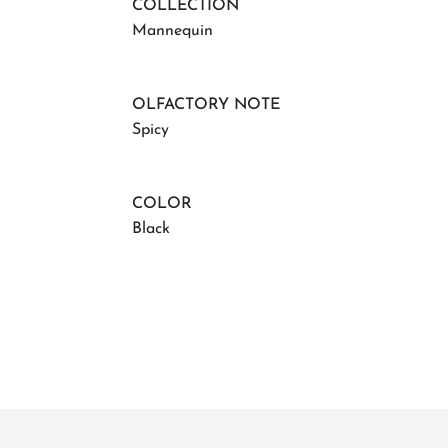
COLLECTION
Mannequin
OLFACTORY NOTE
Spicy
COLOR
Black