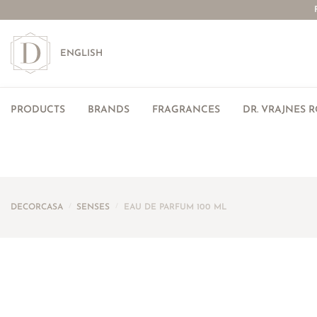
ENGLISH
PRODUCTS
BRANDS
FRAGRANCES
DR. VRAJNES 
DECORCASA
/
SENSES
/
EAU DE PARFUM 100 ML