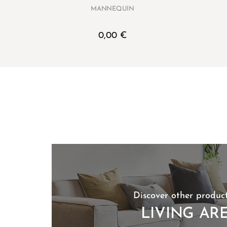
MANNEQUIN
0,00
€
Discover other product
LIVING AR