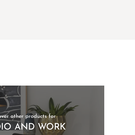
over other products for
DIO AND WORK