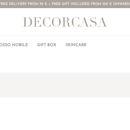
FREE DELIVERY FROM 70 € + FREE GIFT INCLUDED FROM 100 € ONWARD
ROSSO NOBILE
GIFT BOX
SKINCARE