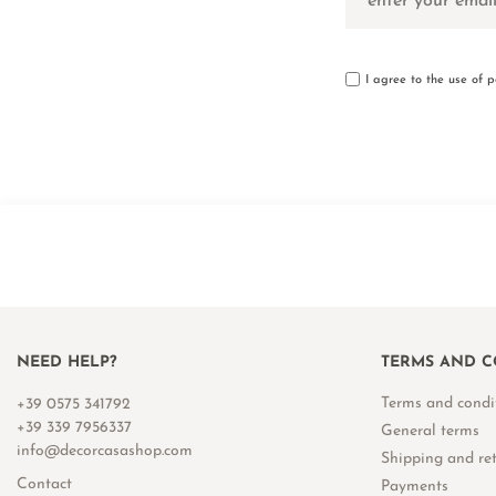
I agree to the use of 
NEED HELP?
TERMS AND C
Terms and condi
+39 0575 341792
+39 339 7956337
General terms
info@decorcasashop.com
Shipping and re
Contact
Payments