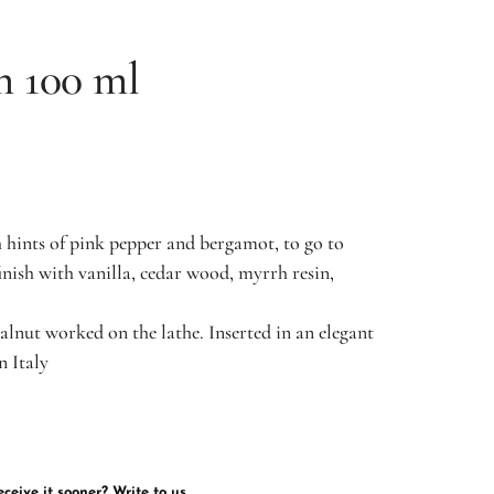
m 100 ml
hints of pink pepper and bergamot, to go to
inish with vanilla, cedar wood, myrrh resin,
alnut worked on the lathe. Inserted in an elegant
n Italy
ceive it sooner? Write to us.