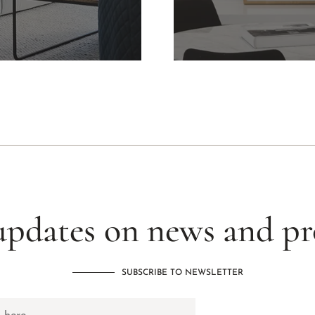
updates on news and p
SUBSCRIBE TO NEWSLETTER