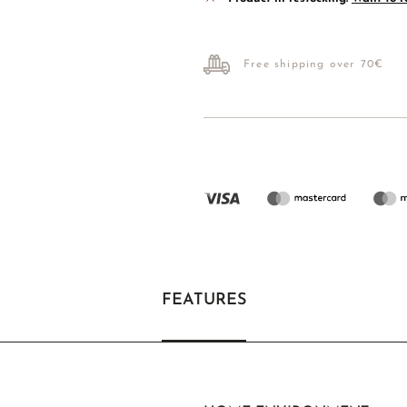
Free shipping over 70€
FEATURES