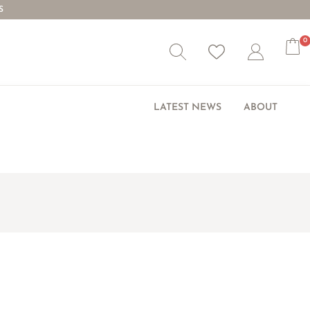
S
0
Wishlist
Account
LATEST NEWS
ABOUT