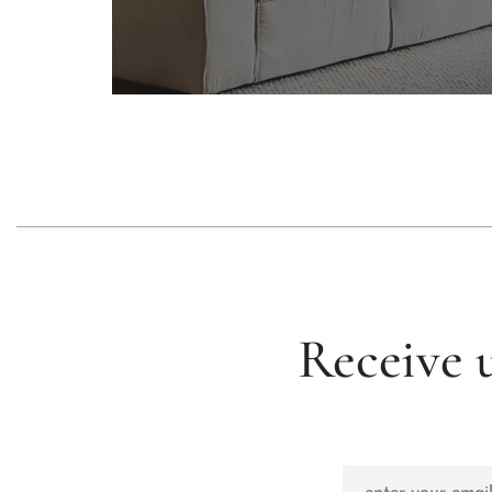
Receive 