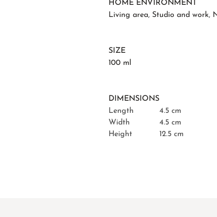
HOME ENVIRONMENT
Living area
,
Studio and work
,
N
SIZE
100 ml
DIMENSIONS
Length
4.5 cm
Width
4.5 cm
Height
12.5 cm