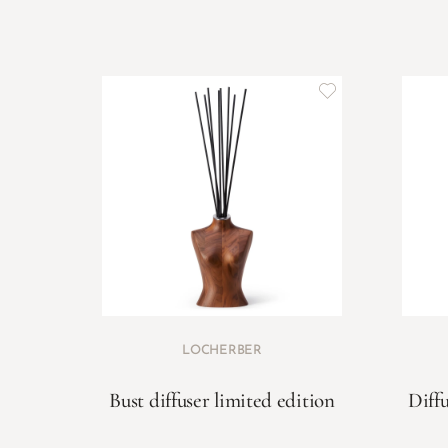
LOCHERBER
Bust diffuser limited edition
Diffu