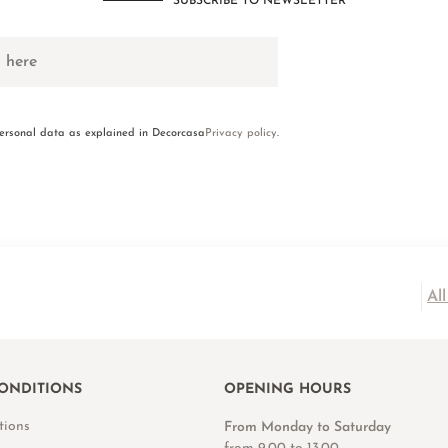
SUBSCRIBE TO NEWSLETTER
personal data as explained in Decorcasa
Privacy policy
.
Al
ONDITIONS
OPENING HOURS
tions
From Monday to Saturday