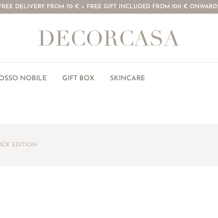
FREE DELIVERY FROM 70 € + FREE GIFT INCLUDED FROM 100 € ONWARD
ROSSO NOBILE
GIFT BOX
SKINCARE
ACK EDITION