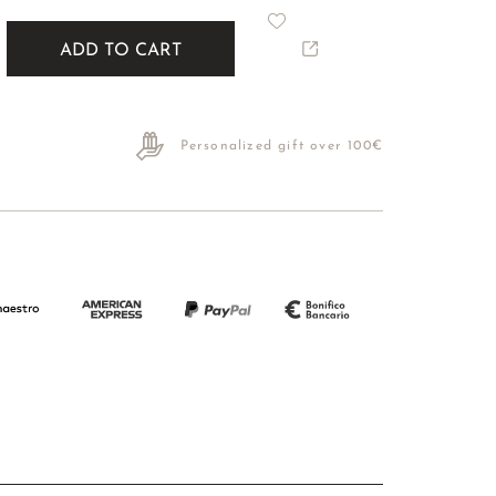
ADD TO CART
Personalized gift over 100€