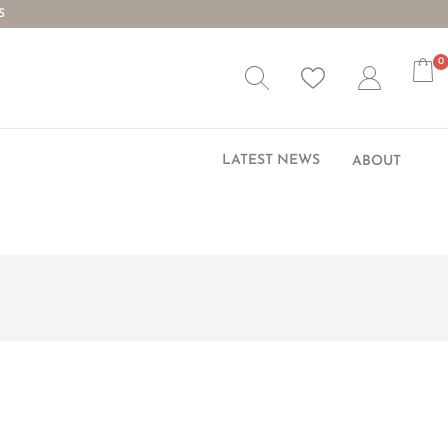
S
0
Wishlist
Account
LATEST NEWS
ABOUT