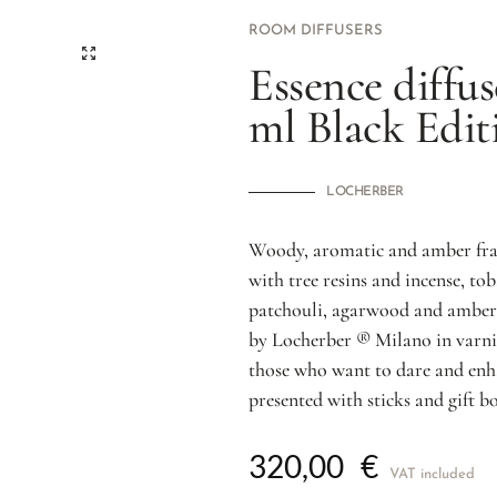
ROOM DIFFUSERS
Essence diffus
ml Black Edi
LOCHERBER
Woody, aromatic and amber frag
with tree resins and incense, t
patchouli, agarwood and amber.
by Locherber ® Milano in varnis
those who want to dare and enh
presented with sticks and gift bo
320,00
€
VAT included