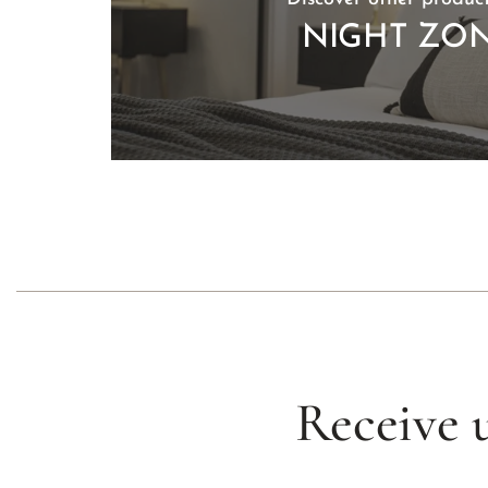
NIGHT ZO
Receive 