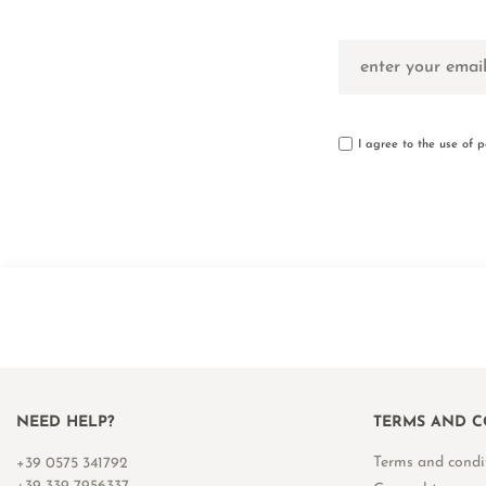
I agree to the use of 
NEED HELP?
TERMS AND C
Terms and condi
+39 0575 341792