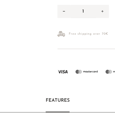
Free shipping over 70€
FEATURES