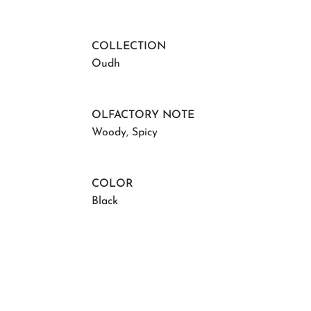
COLLECTION
Oudh
OLFACTORY NOTE
Woody
,
Spicy
COLOR
Black