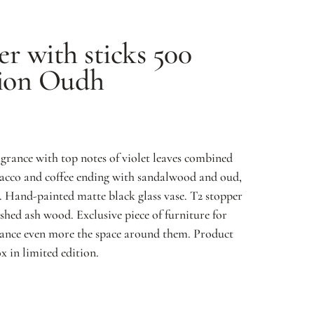
er with sticks 500
tion
Oudh
rance with top notes of violet leaves combined
obacco and coffee ending with sandalwood and oud,
 Hand-painted matte black glass vase. T2 stopper
hed ash wood. Exclusive piece of furniture for
ance even more the space around them. Product
x in limited edition.