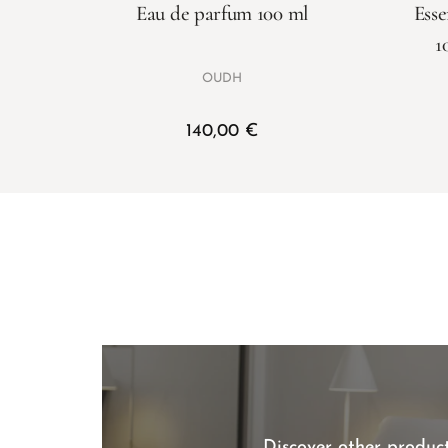
Eau de parfum 100 ml
Esse
1
OUDH
140,00
€
Discover other product