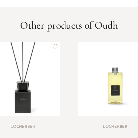
Other products of Oudh
LOCHERBER
LOCHERBER