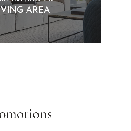
IVING AREA
romotions