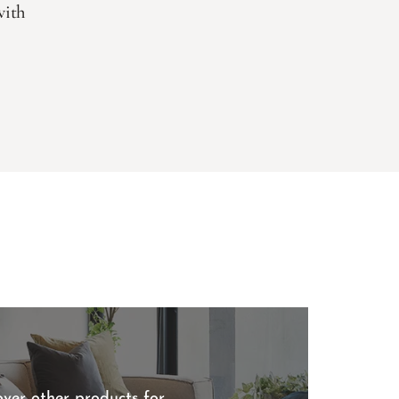
with
over other products for