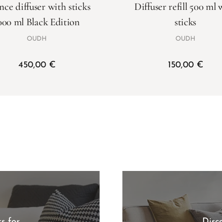
nce diffuser with sticks
Diffuser refill 500 ml 
000 ml Black Edition
sticks
OUDH
OUDH
450,00
€
150,00
€
s for
Disc