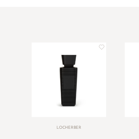
LOCHERBER