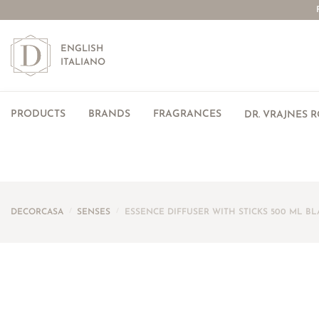
ENGLISH
ITALIANO
PRODUCTS
BRANDS
FRAGRANCES
DR. VRAJNES 
DECORCASA
/
SENSES
/
ESSENCE DIFFUSER WITH STICKS 500 ML BL