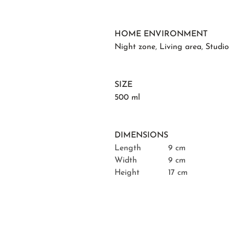
HOME ENVIRONMENT
Night zone
,
Living area
,
Studi
SIZE
500 ml
DIMENSIONS
Length
9 cm
Width
9 cm
Height
17 cm