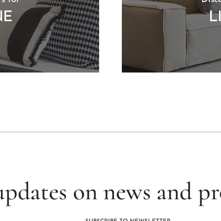
NE
L
updates on news and p