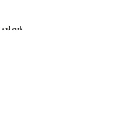
o and work