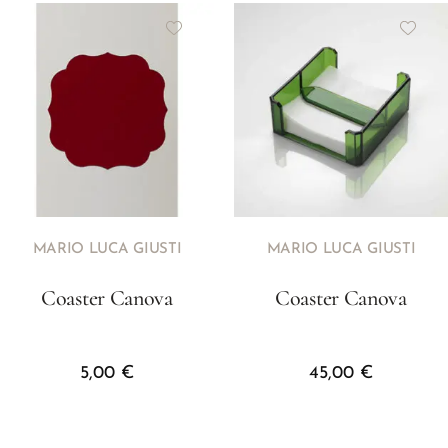
MARIO LUCA GIUSTI
MARIO LUCA GIUSTI
Coaster Canova
Coaster Canova
5,00
€
45,00
€