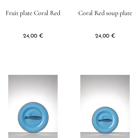
Fruit plate Coral Red
Coral Red soup plate
24,00
€
24,00
€