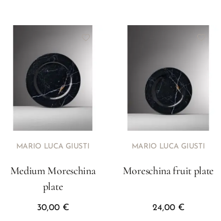
MARIO LUCA GIUSTI
MARIO LUCA GIUSTI
Medium Moreschina
Moreschina fruit plate
plate
30,00
€
24,00
€