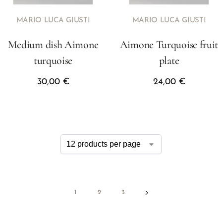
MARIO LUCA GIUSTI
MARIO LUCA GIUSTI
Medium dish Aimone
Aimone Turquoise fruit
turquoise
plate
30,00
€
24,00
€
1
2
3