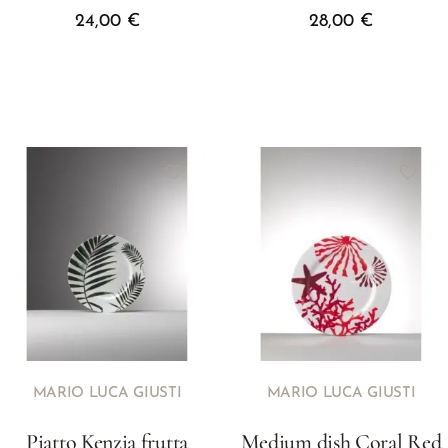
24,00
€
28,00
€
MARIO LUCA GIUSTI
MARIO LUCA GIUSTI
Piatto Kenzia frutta
Medium dish Coral Red