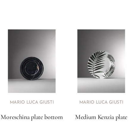
MARIO LUCA GIUSTI
MARIO LUCA GIUSTI
Moreschina plate bottom
Medium Kenzia plate