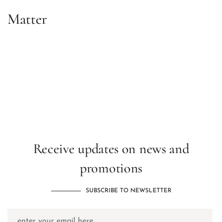
Matter
Receive updates on news and
promotions
SUBSCRIBE TO NEWSLETTER