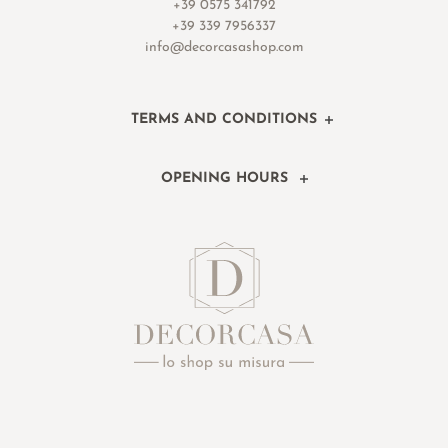
+39 0575 341792
+39 339 7956337
info@decorcasashop.com
TERMS AND CONDITIONS
OPENING HOURS