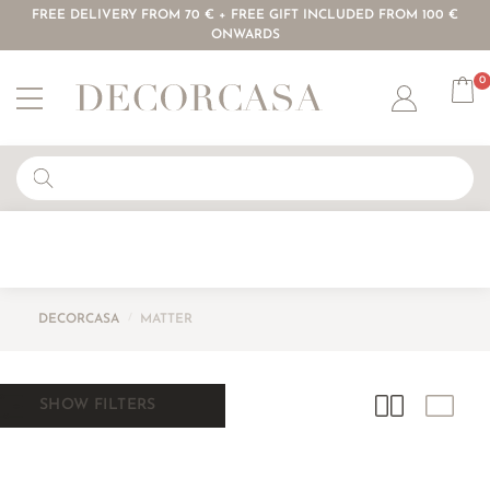
FREE DELIVERY FROM 70 € + FREE GIFT INCLUDED FROM 100 €
ONWARDS
0
Account
DECORCASA
/
MATTER
SHOW FILTERS