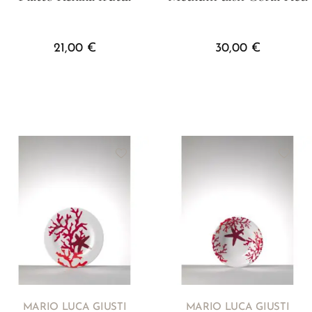
21,00
€
30,00
€
MARIO LUCA GIUSTI
MARIO LUCA GIUSTI