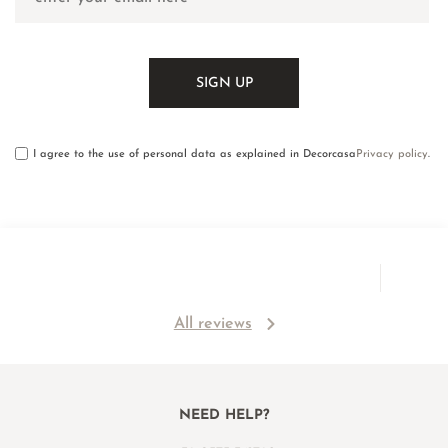
I agree to the use of personal data as explained in Decorcasa
Privacy policy
.
All reviews
NEED HELP?