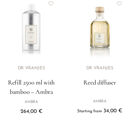
DR VRANJES
DR VRANJES
Refill 2500 ml with
Reed diffuser
bamboo – Ambra
AMBRA
AMBRA
34,00
€
264,00
€
Starting from