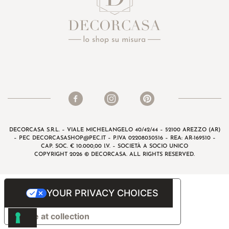
DECORCASA S.R.L. – VIALE MICHELANGELO 40/42/44 – 52100 AREZZO (AR)
– PEC
DECORCASASHOP@PEC.IT
– P.IVA 02208030516 – REA: AR-169510 –
CAP. SOC. € 10.000,00 I.V. – SOCIETÀ A SOCIO UNICO
COPYRIGHT 2026 © DECORCASA. ALL RIGHTS RESERVED.
YOUR PRIVACY CHOICES
Notice at collection