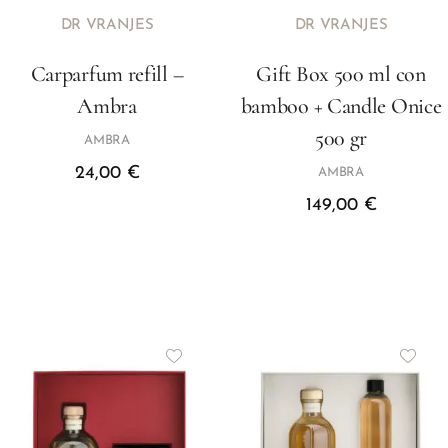
DR VRANJES
DR VRANJES
Carparfum refill –
Gift Box 500 ml con
Ambra
bamboo + Candle Onice
500 gr
AMBRA
24,00
€
AMBRA
149,00
€