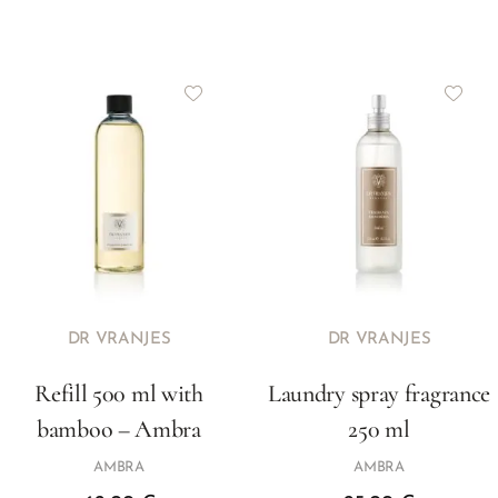
DR VRANJES
DR VRANJES
Refill 500 ml with
Laundry spray fragrance
bamboo – Ambra
250 ml
AMBRA
AMBRA