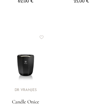
62,00
€
25,00
€
DR VRANJES
Candle Onice