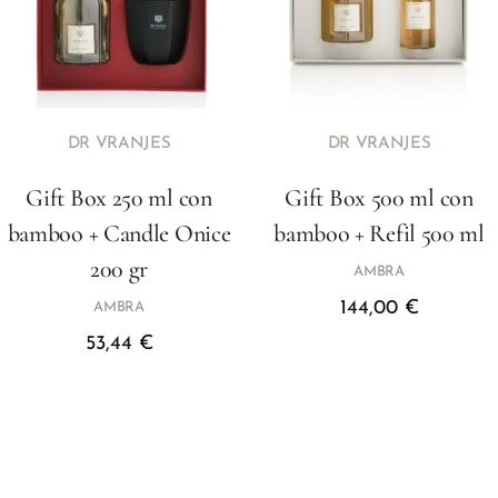
DR VRANJES
DR VRANJES
Gift Box 250 ml con
Gift Box 500 ml con
bamboo + Candle Onice
bamboo + Refil 500 ml
200 gr
AMBRA
144,00
€
AMBRA
53,44
€