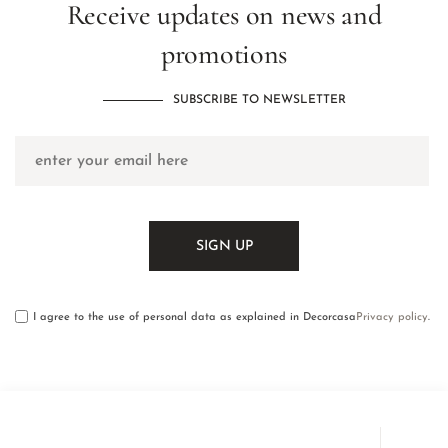
Receive updates on news and
promotions
SUBSCRIBE TO NEWSLETTER
I agree to the use of personal data as explained in Decorcasa
Privacy policy
.