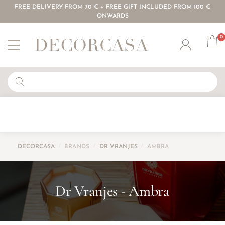
FREE DELIVERY FROM 70 € + FREE GIFT INCLUDED FROM 100 €
ONWARDS
0
Account
DECORCASA
/
BRANDS
/
DR VRANJES
/
AMBRA
Dr Vranjes
Ambra
-