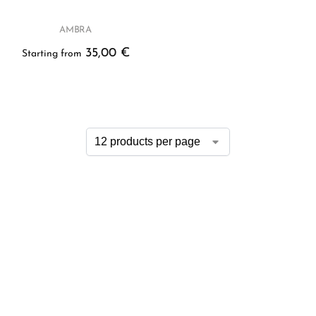
AMBRA
35,00
€
Starting from