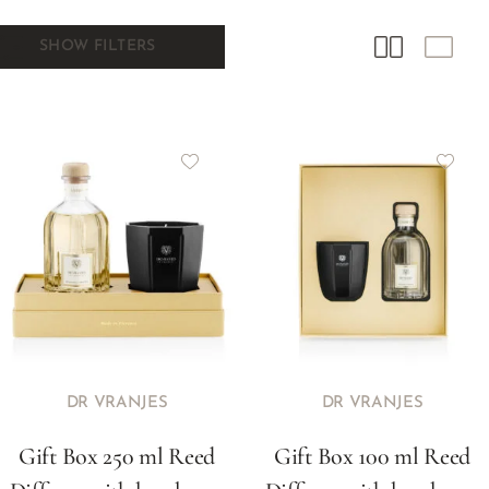
SHOW FILTERS
DR VRANJES
DR VRANJES
Gift Box 250 ml Reed
Gift Box 100 ml Reed