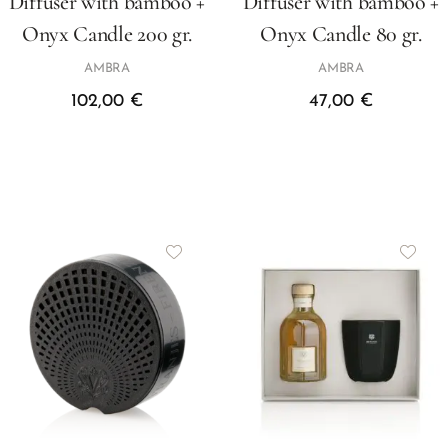
Diffuser with bamboo +
Diffuser with bamboo +
Onyx Candle 200 gr.
Onyx Candle 80 gr.
AMBRA
AMBRA
102,00
€
47,00
€