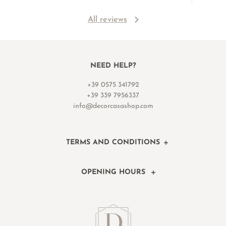
All reviews
NEED HELP?
+39 0575 341792
+39 339 7956337
info@decorcasashop.com
TERMS AND CONDITIONS
OPENING HOURS