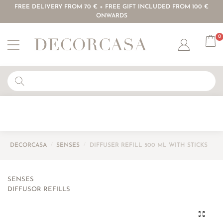
FREE DELIVERY FROM 70 € + FREE GIFT INCLUDED FROM 100 €
ONWARDS
0
Account
DECORCASA
/
SENSES
/
DIFFUSER REFILL 500 ML WITH STICKS
SENSES
DIFFUSOR REFILLS