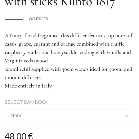
with sticks
Klìnto 1817
LOCHERBER
A fruity, floral fragrance, this diffuser features top notes of
cassis, grape, currant and orange combined with truffle,
raspberry, violet and honeysuckle, ending with vanilla and
Virginia cedarwood.
500ml refill supplied with 38cm wands ideal for 500ml and
1000ml diffusers.
Made entirely in Italy.
SELECT BAMBOO
48,00 €