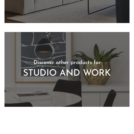
Discover other products for
STUDIO AND WORK