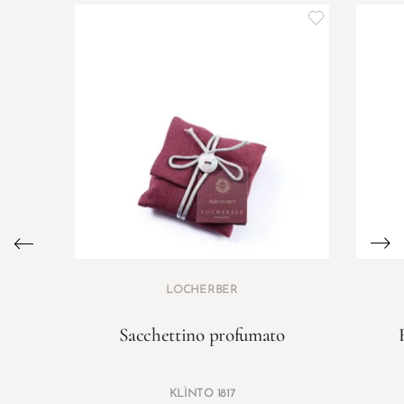
LOCHERBER
Sacchettino profumato
KLÌNTO 1817