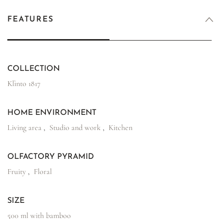
FEATURES
COLLECTION
Klìnto 1817
HOME ENVIRONMENT
Living area
,
Studio and work
,
Kitchen
OLFACTORY PYRAMID
Fruity
,
Floral
SIZE
500 ml with bamboo