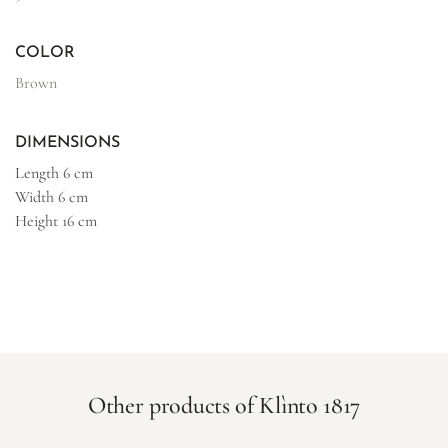
COLOR
Brown
DIMENSIONS
Length
6 cm
Width
6 cm
Height
16 cm
Other products of Klìnto 1817