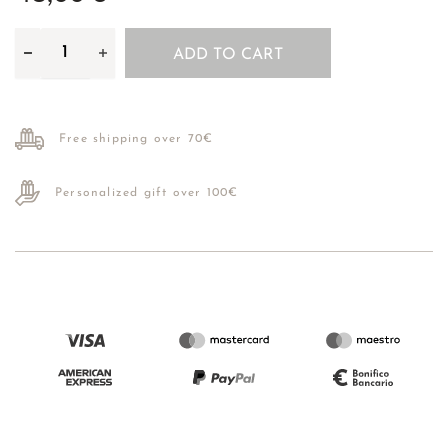
ADD TO CART
Free shipping over 70€
Personalized gift over 100€