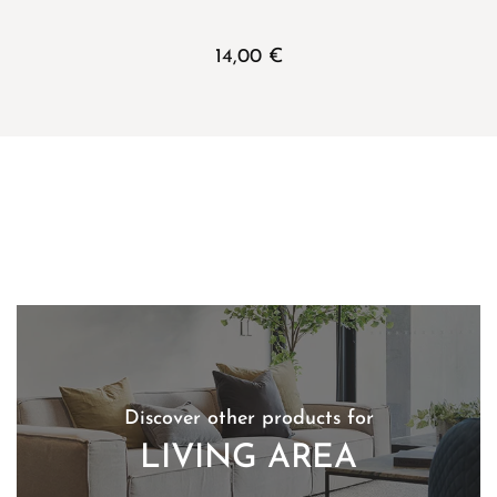
14,00
€
Discover other products for
LIVING AREA