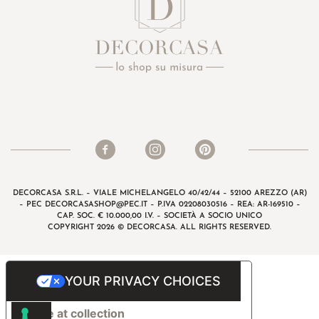
DECORCASA S.R.L. – VIALE MICHELANGELO 40/42/44 – 52100 AREZZO (AR)
– PEC
DECORCASASHOP@PEC.IT
– P.IVA 02208030516 – REA: AR-169510 –
CAP. SOC. € 10.000,00 I.V. – SOCIETÀ A SOCIO UNICO
COPYRIGHT 2026 © DECORCASA. ALL RIGHTS RESERVED.
YOUR PRIVACY CHOICES
Notice at collection