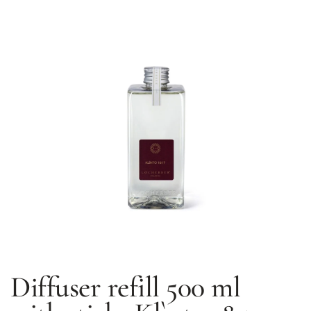
Diffuser refill 500 ml