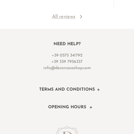
All reviews
NEED HELP?
+39 0575 341792
+39 339 7956337
info@decorcasashop.com
TERMS AND CONDITIONS
OPENING HOURS