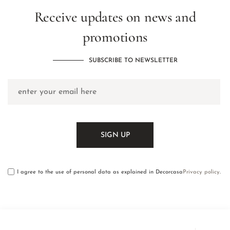
Receive updates on news and
promotions
SUBSCRIBE TO NEWSLETTER
I agree to the use of personal data as explained in Decorcasa
Privacy policy
.