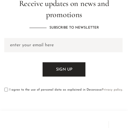
Receive updates on news and
promotions
SUBSCRIBE TO NEWSLETTER
I agree to the use of personal data as explained in Decorcasa
Privacy policy
.