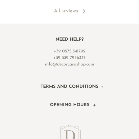
All reviews
NEED HELP?
+39 0575 341792
+39 339 7956337
info@decorcasashop.com
TERMS AND CONDITIONS
OPENING HOURS