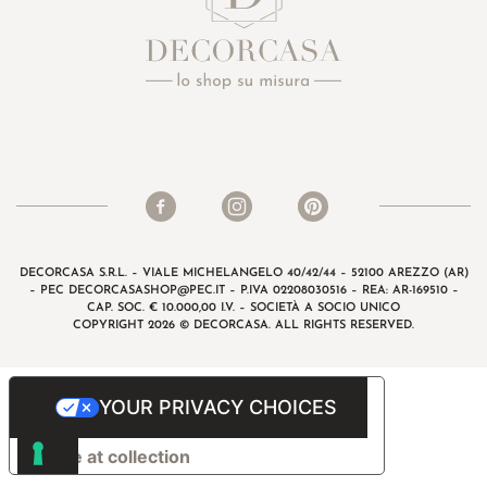
DECORCASA S.R.L. – VIALE MICHELANGELO 40/42/44 – 52100 AREZZO (AR)
– PEC
DECORCASASHOP@PEC.IT
– P.IVA 02208030516 – REA: AR-169510 –
CAP. SOC. € 10.000,00 I.V. – SOCIETÀ A SOCIO UNICO
COPYRIGHT 2026 © DECORCASA. ALL RIGHTS RESERVED.
YOUR PRIVACY CHOICES
Notice at collection