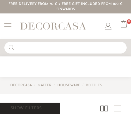
FREE DELIVERY FROM 70 € + FREE GIFT INCLUDED FROM 100 €
ONWARDS
0
Account
DECORCASA
/
MATTER
/
HOUSEWARE
/
BOTTLES
SHOW FILTERS