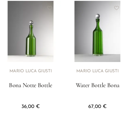
MARIO LUCA GIUSTI
MARIO LUCA GIUSTI
Bona Notte Bottle
Water Bottle Bona
36,00
€
67,00
€