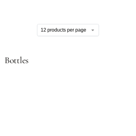
Bottles