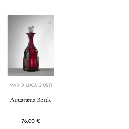
MARIO LUCA GIUSTI
Aquarama Bottle
76,00
€